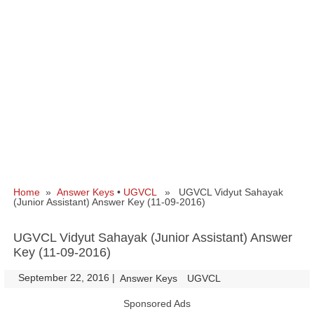
Home
»
Answer Keys
•
UGVCL
» UGVCL Vidyut Sahayak
(Junior Assistant) Answer Key (11-09-2016)
UGVCL Vidyut Sahayak (Junior Assistant) Answer
Key (11-09-2016)
September 22, 2016
|
|
Answer Keys
UGVCL
Sponsored Ads