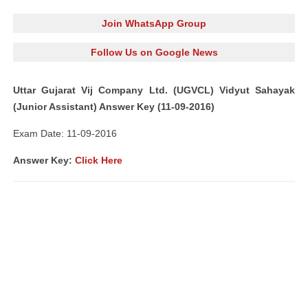
Join WhatsApp Group
Follow Us on Google News
Uttar Gujarat Vij Company Ltd. (UGVCL) Vidyut Sahayak
(Junior Assistant) Answer Key (11-09-2016)
Exam Date: 11-09-2016
A
nswer Key:
Click Here