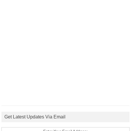
Get Latest Updates Via Email