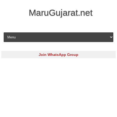
MaruGujarat.net
Skip to content
Join WhatsApp Group