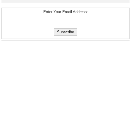
Enter Your Email Address: