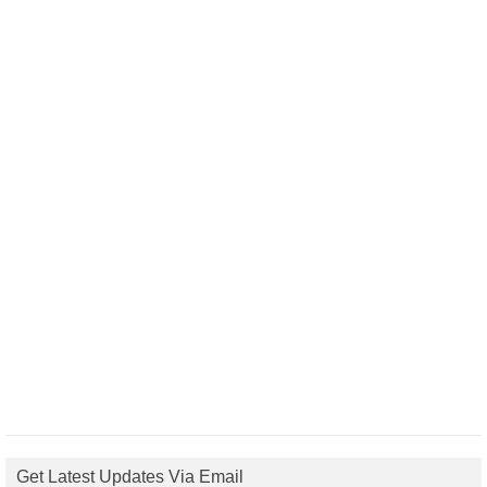
Get Latest Updates Via Email