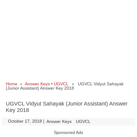
Home
»
Answer Keys
•
UGVCL
» UGVCL Vidyut Sahayak
(Junior Assistant) Answer Key 2018
UGVCL Vidyut Sahayak (Junior Assistant) Answer
Key 2018
October 17, 2018
|
|
Answer Keys
UGVCL
Sponsored Ads