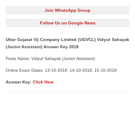
Join WhatsApp Group
Follow Us on Google News
Uttar Gujarat Vij Company Limited (UGVCL) Vidyut Sahayak
(Junior Assistant) Answer Key 2018
Posts Name: Vidyut Sahayak (Junior Assistant)
Online Exam Dates: 13-10-2018, 14-10-2018, 15-10-2018
Answer Key:
Click Here