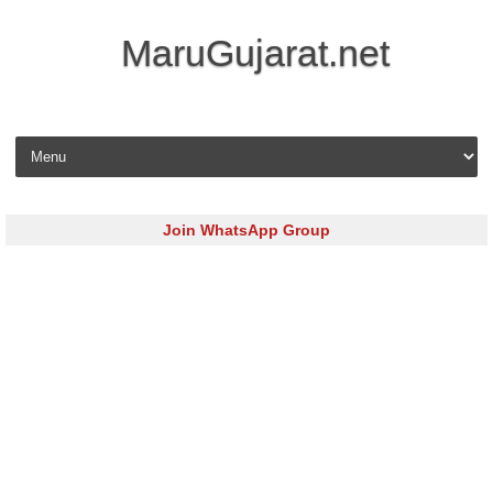
MaruGujarat.net
Skip to content
Join WhatsApp Group