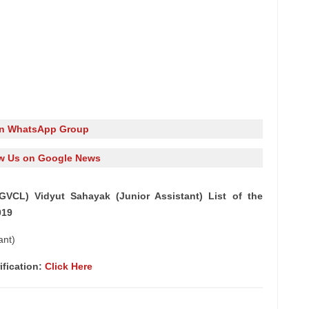
in WhatsApp Group
w Us on Google News
GVCL) Vidyut Sahayak (Junior Assistant) List of the
019
ant)
ification:
Click Here