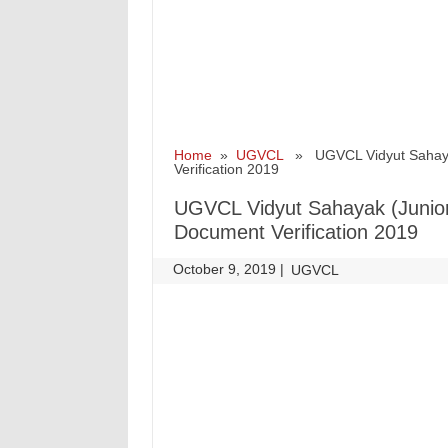
Home
»
UGVCL
» UGVCL Vidyut Sahayak (
Verification 2019
UGVCL Vidyut Sahayak (Junior A
Document Verification 2019
October 9, 2019
|
|
UGVCL