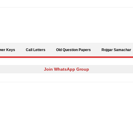
Skip to content
wer Keys
Call Letters
Old Question Papers
Rojgar Samachar
Join WhatsApp Group