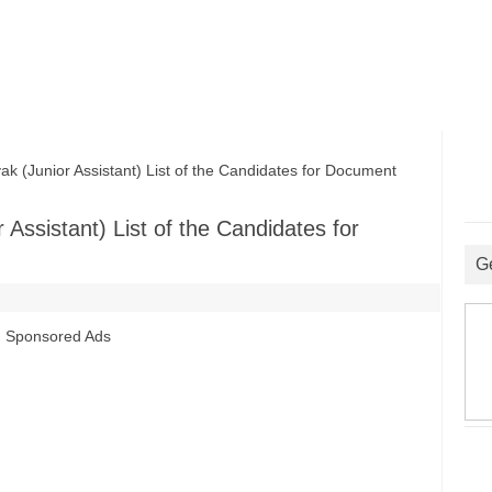
Junior Assistant) List of the Candidates for Document
ssistant) List of the Candidates for
G
Sponsored Ads