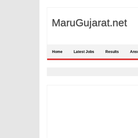
MaruGujarat.net
Home
Latest Jobs
Results
Ans