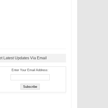
et Latest Updates Via Email
Enter Your Email Address: