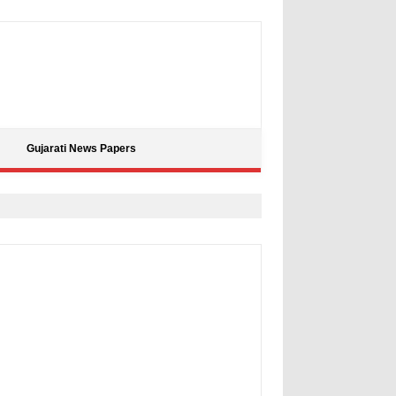
Gujarati News Papers