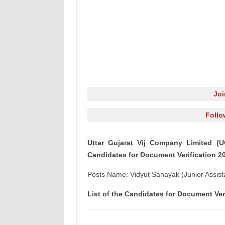
Jo
Follo
Uttar Gujarat Vij Company Limited (U
Candidates for Document Verification 2
Posts Name: Vidyut Sahayak (Junior Assist
List of the Candidates for Document Ver