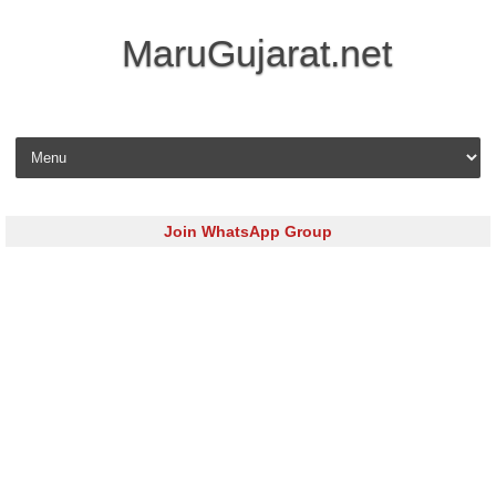
MaruGujarat.net
Skip to content
Join WhatsApp Group