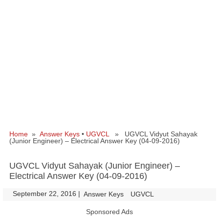
Home
»
Answer Keys
•
UGVCL
» UGVCL Vidyut Sahayak
(Junior Engineer) – Electrical Answer Key (04-09-2016)
UGVCL Vidyut Sahayak (Junior Engineer) –
Electrical Answer Key (04-09-2016)
September 22, 2016
|
|
Answer Keys
UGVCL
Sponsored Ads