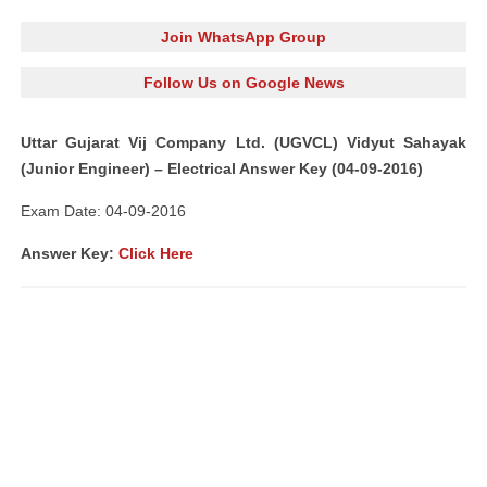
Join WhatsApp Group
Follow Us on Google News
Uttar Gujarat Vij Company Ltd. (UGVCL) Vidyut Sahayak
(Junior Engineer) – Electrical Answer Key (04-09-2016)
Exam Date: 04-09-2016
Answer Key:
Click Here