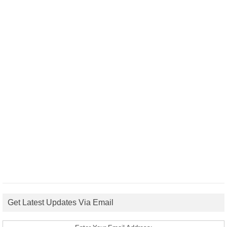
Get Latest Updates Via Email