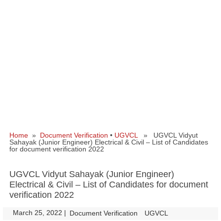
Home
»
Document Verification
•
UGVCL
» UGVCL Vidyut
Sahayak (Junior Engineer) Electrical & Civil – List of Candidates
for document verification 2022
UGVCL Vidyut Sahayak (Junior Engineer)
Electrical & Civil – List of Candidates for document
verification 2022
March 25, 2022
|
|
Document Verification
UGVCL