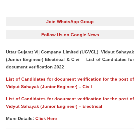
Join WhatsApp Group
Follow Us on Google News
Uttar Gujarat Vij Company Limited (UGVCL) Vidyut Sahayak
(Junior Engineer) Electrical & Civil – List of Candidates for
document verification 2022
List of Candidates for document verification for the post of
Vidyut Sahayak (Junior Engineer) – Civil
List of Candidates for document verification for the post of
Vidyut Sahayak (Junior Engineer) – Electrical
More Details:
Click Here