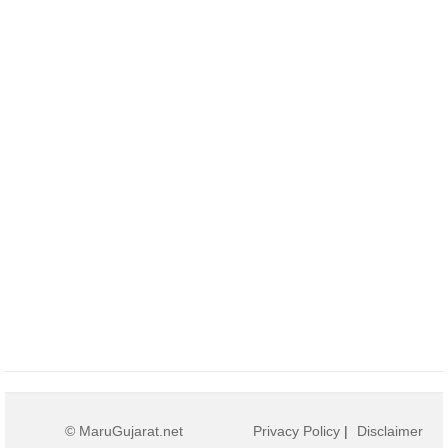
© MaruGujarat.net
Privacy Policy
|
Disclaimer