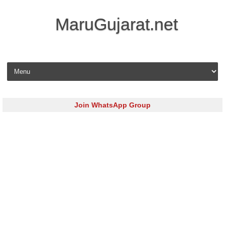
MaruGujarat.net
Skip to content
Join WhatsApp Group