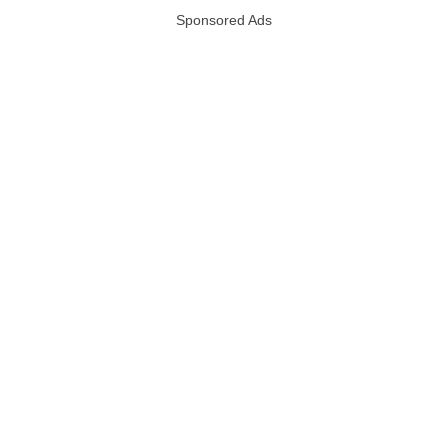
Sponsored Ads