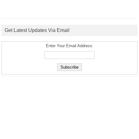
Get Latest Updates Via Email
Enter Your Email Address: