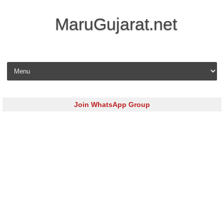
MaruGujarat.net
Skip to content
Join WhatsApp Group