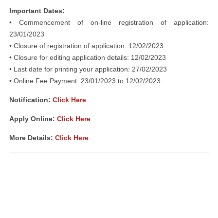
Important Dates:
• Commencement of on-line registration of application:
23/01/2023
• Closure of registration of application: 12/02/2023
• Closure for editing application details: 12/02/2023
• Last date for printing your application: 27/02/2023
• Online Fee Payment: 23/01/2023 to 12/02/2023
Notification:
Click Here
Apply Online:
Click Here
More Details:
Click Here