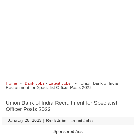
Home
»
Bank Jobs
•
Latest Jobs
» Union Bank of India
Recruitment for Specialist Officer Posts 2023
Union Bank of India Recruitment for Specialist
Officer Posts 2023
January 25, 2023
|
|
Bank Jobs
Latest Jobs
Sponsored Ads