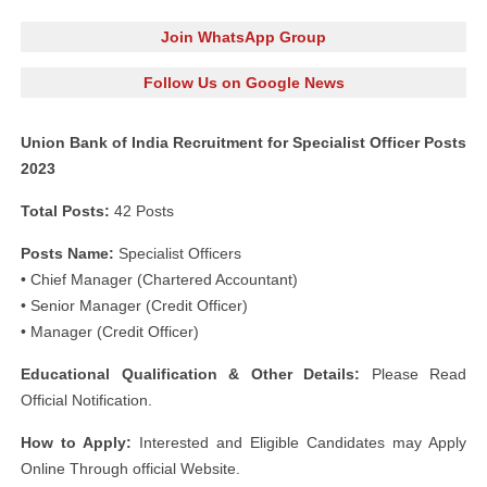
Join WhatsApp Group
Follow Us on Google News
Union Bank of India Recruitment for Specialist Officer Posts
2023
Total Posts:
42 Posts
Posts Name:
Specialist Officers
• Chief Manager (Chartered Accountant)
• Senior Manager (Credit Officer)
• Manager (Credit Officer)
Educational Qualification & Other Details:
Please Read
Official Notification.
How to Apply:
Interested and Eligible Candidates may Apply
Online Through official Website.