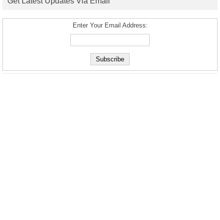
Get Latest Updates Via Email
Enter Your Email Address: