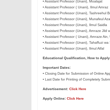
• Assistant Professor (Unani), Moalajat
• Assistant Professor ( Unani), Ilmul Amraz
• Assistant Professor (Unani), Tashreehul 
• Assistant Professor (Unani), Munafeul Az
• Assistant Professor (Unani), Ilmul Saidla
• Assistant Professor (Unani), Amraze Jild 
• Assistant Professor ( Unani), Amraze Ain
• Assistant Professor (Unani), Tahaffuzi wa
• Assistant Professor (Unani), Ilmul Atfal
Educational Qualification, How to Apply
Important Dates:
• Closing Date for Submission of Online App
• Last Date for Printing of Completely Subm
Advertisement:
Click Here
Apply Online:
Click Here