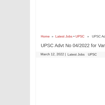
Home
»
Latest Jobs
•
UPSC
» UPSC Advt 
UPSC Advt No 04/2022 for Var
March 12, 2022
|
|
Latest Jobs
UPSC