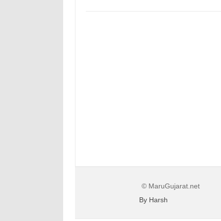
© MaruGujarat.net
By Harsh