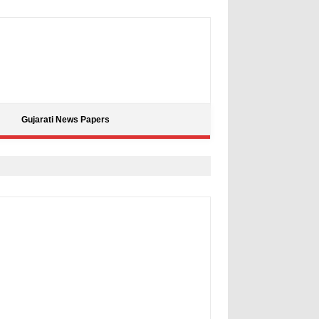
Gujarati News Papers