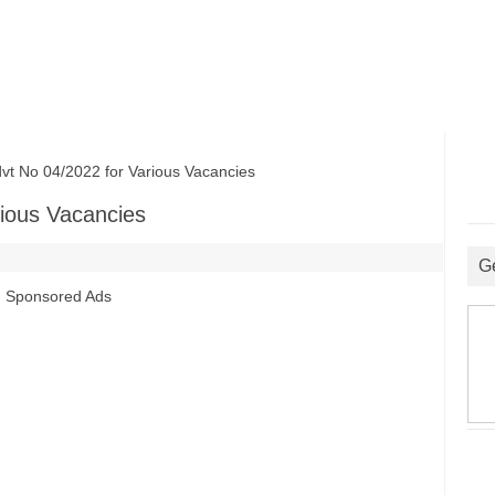
No 04/2022 for Various Vacancies
ious Vacancies
G
Sponsored Ads