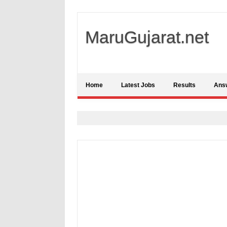
MaruGujarat.net
Home
Latest Jobs
Results
Ans