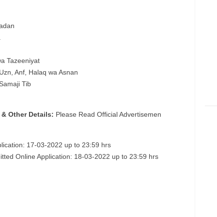
Badan
a
wa Tazeeniyat
, Uzn, Anf, Halaq wa Asnan
 Samaji Tib
 & Other Details:
Please Read Official Advertisemen
lication: 17-03-2022 up to 23:59 hrs
itted Online Application: 18-03-2022 up to 23:59 hrs