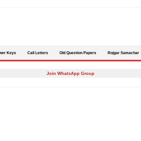
Skip to content
wer Keys
Call Letters
Old Question Papers
Rojgar Samachar
Join WhatsApp Group