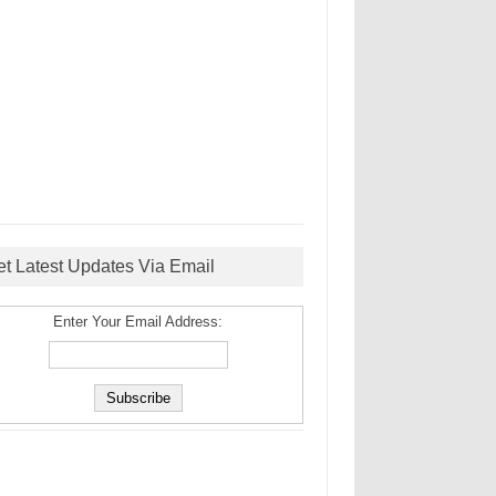
et Latest Updates Via Email
Enter Your Email Address: