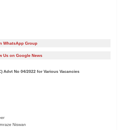
in WhatsApp Group
w Us on Google News
 Advt No 04/2022 for Various Vacancies
eer
 Amraze Niswan