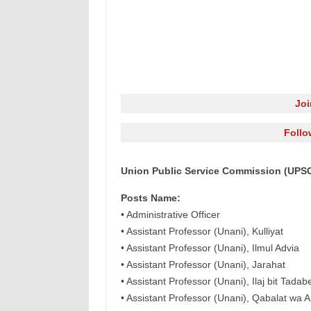
Jo
Follo
Union Public Service Commission (UPSC)
Posts Name:
• Administrative Officer
• Assistant Professor (Unani), Kulliyat
• Assistant Professor (Unani), Ilmul Advia
• Assistant Professor (Unani), Jarahat
• Assistant Professor (Unani), Ilaj bit Tadab
• Assistant Professor (Unani), Qabalat wa