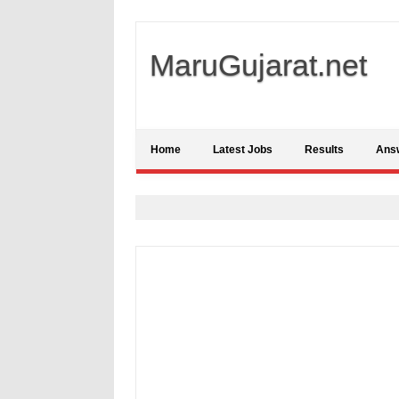
MaruGujarat.net
Home
Latest Jobs
Results
Ans