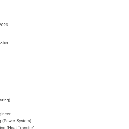
-2026
/
cies
ering)
gineer
ing (Power System)
ing (Heat Transfer)