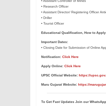
• Assistant Controller of Mines
• Research Officer
• Assistant Director/ Registering Officer Anti
• Driller
• Tourist Officer
Educational Qualification, How to Apply
Important Dates:
• Closing Date for Submission of Online Ap
Notification:
Click Here
Apply Online:
Click Here
UPSC Official Website:
https://upsc.gov.
Maru Gujarat Website:
https://marugujar
To Get Fast Updates Join our WhatsAp