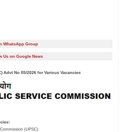
in WhatsApp Group
w Us on Google News
 Advt No 05/2026 for Various Vacancies
cies:
e Commission (UPSC)