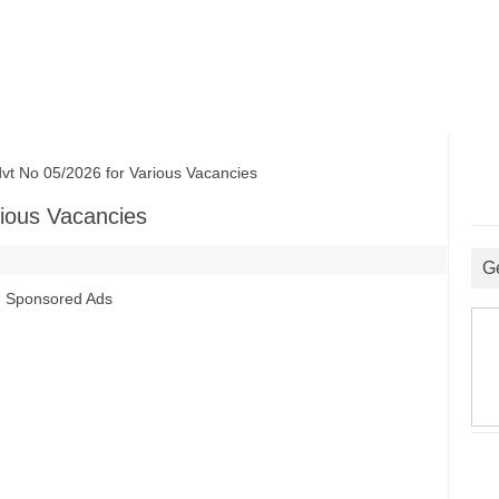
No 05/2026 for Various Vacancies
ious Vacancies
G
Sponsored Ads