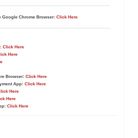
te Google Chrome
Browser
:
Click Here
:
Click Here
lick Here
re
re Browser
:
Click Here
ayment App:
Click Here
lick Here
ick Here
App:
Click Here