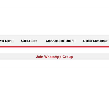
Skip to content
wer Keys
Call Letters
Old Question Papers
Rojgar Samachar
Join WhatsApp Group