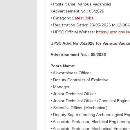
• Posts Name: Various Vacancies
• Advertisement No.: 05/2026
• Category:
Latest Jobs
• Registration Dates: 23-05-2026 to 12-06
• UPSC Official Website:
https://upsc.gov.in
UPSC Advt No 05/2026 for Various Vacan
Advertisement No. : 05/2026
Posts Name:
• Airworthiness Officer
• Deputy Controller of Explosive
• Manager
• Junior Technical Officer
• Junior Technical Officer (Chemical Engine
• Scientific Officer (Mechanical)
• Deputy Superintending Archaeological En
• Associate Professor, Electrical Engineer
• Associate Professor, Mechanical Engineer