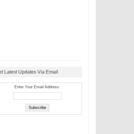
et Latest Updates Via Email
Enter Your Email Address: