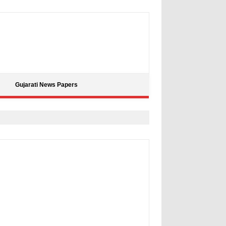
Gujarati News Papers