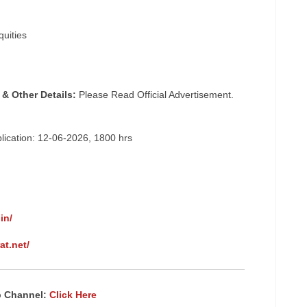
quities
 & Other Details:
Please Read Official Advertisement.
plication: 12-06-2026, 1800 hrs
in/
at.net/
p Channel:
Click Here