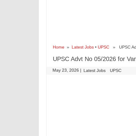
Home
»
Latest Jobs
•
UPSC
» UPSC Advt 
UPSC Advt No 05/2026 for Var
May 23, 2026
|
|
Latest Jobs
UPSC