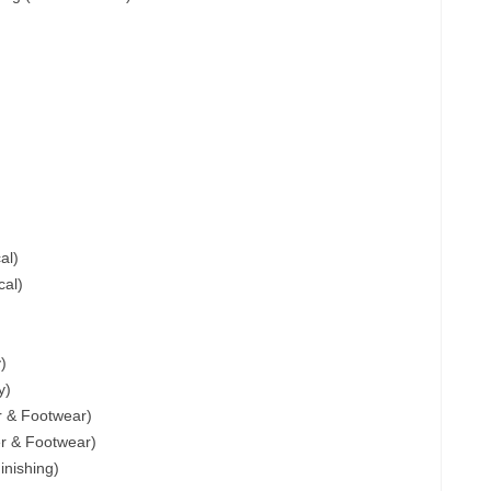
al)
cal)
)
y)
er & Footwear)
er & Footwear)
inishing)