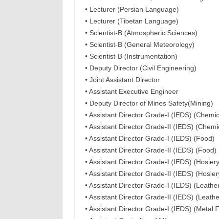
• Lecturer (Persian Language)
• Lecturer (Tibetan Language)
• Scientist-B (Atmospheric Sciences)
• Scientist-B (General Meteorology)
• Scientist-B (Instrumentation)
• Deputy Director (Civil Engineering)
• Joint Assistant Director
• Assistant Executive Engineer
• Deputy Director of Mines Safety(Mining)
• Assistant Director Grade-I (IEDS) (Chemic
• Assistant Director Grade-II (IEDS) (Chemi
• Assistant Director Grade-I (IEDS) (Food)
• Assistant Director Grade-II (IEDS) (Food)
• Assistant Director Grade-I (IEDS) (Hosiery
• Assistant Director Grade-II (IEDS) (Hosier
• Assistant Director Grade-I (IEDS) (Leath
• Assistant Director Grade-II (IEDS) (Leath
• Assistant Director Grade-I (IEDS) (Metal F