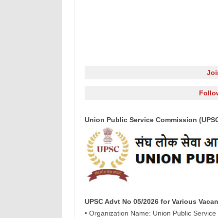
Jo
Follo
Union Public Service Commission (UPSC)
UPSC Advt No 05/2026 for Various Vacan
• Organization Name: Union Public Servic