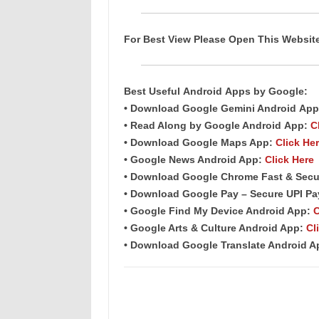
For Best View Please Open This Websi
Best Useful
Android
Apps
by Google:
• Download Google Gemini Android
App
• Read Along by Google Android
App
:
C
• Download Google Maps App:
Click He
• Google News Android App:
Click Here
• Download Google Chrome Fast &
Secu
• Download Google Pay – Secure UPI P
• Google Find My Device Android App:
C
• Google Arts & Culture Android App:
Cl
• Download Google Translate Android 