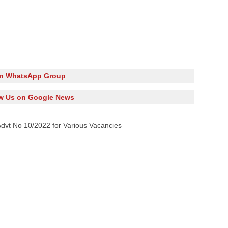
in WhatsApp Group
w Us on Google News
dvt No 10/2022 for Various Vacancies