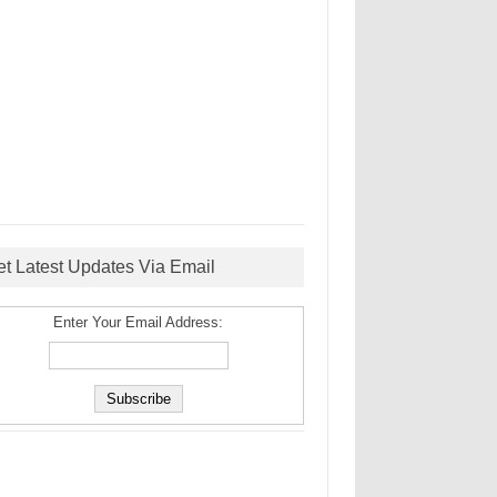
et Latest Updates Via Email
Enter Your Email Address: