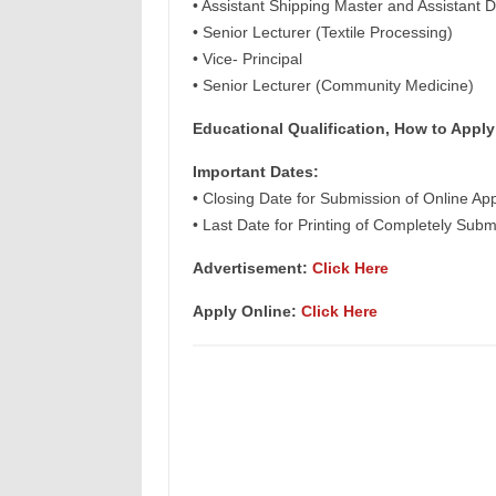
• Assistant Shipping Master and Assistant D
• Senior Lecturer (Textile Processing)
• Vice- Principal
• Senior Lecturer (Community Medicine)
Educational Qualification, How to Apply
Important Dates:
• Closing Date for Submission of Online App
• Last Date for Printing of Completely Subm
Advertisement:
Click Here
Apply Online:
Click Here