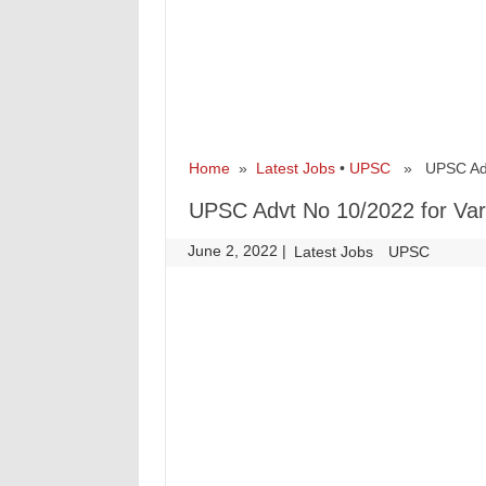
Home
»
Latest Jobs
•
UPSC
» UPSC Advt 
UPSC Advt No 10/2022 for Var
June 2, 2022
|
|
Latest Jobs
UPSC