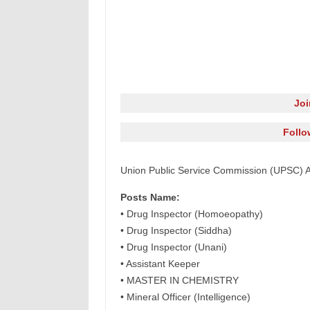
Jo
Follo
Union Public Service Commission (UPSC) A
Posts Name:
• Drug Inspector (Homoeopathy)
• Drug Inspector (Siddha)
• Drug Inspector (Unani)
• Assistant Keeper
• MASTER IN CHEMISTRY
• Mineral Officer (Intelligence)