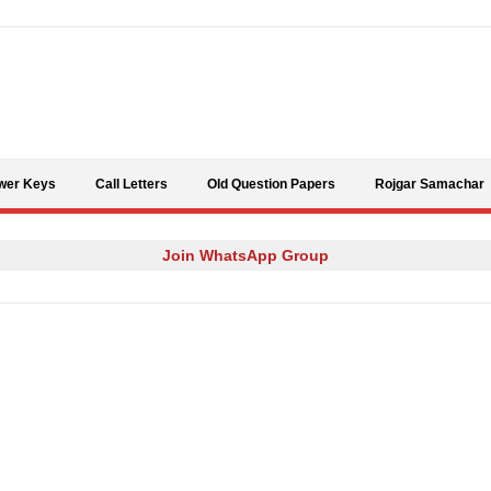
Skip to content
wer Keys
Call Letters
Old Question Papers
Rojgar Samachar
Join WhatsApp Group