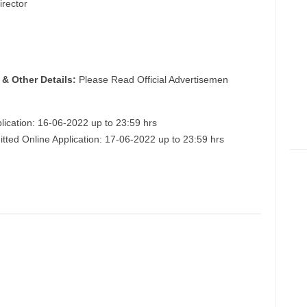
irector
 & Other Details:
Please Read Official Advertisemen
lication: 16-06-2022 up to 23:59 hrs
itted Online Application: 17-06-2022 up to 23:59 hrs