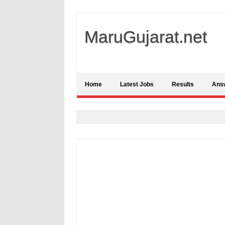
MaruGujarat.net
Home
Latest Jobs
Results
Ans