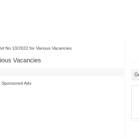
No 10/2022 for Various Vacancies
ious Vacancies
G
Sponsored Ads