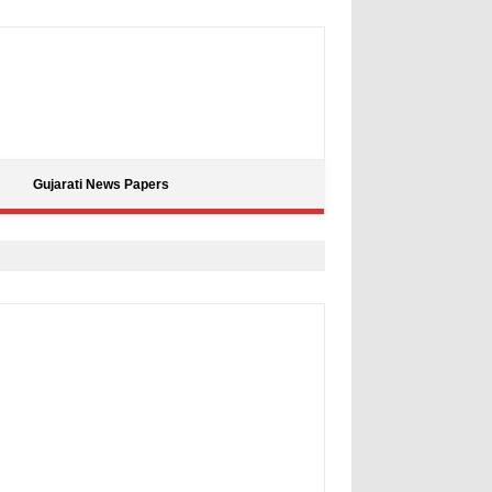
Gujarati News Papers