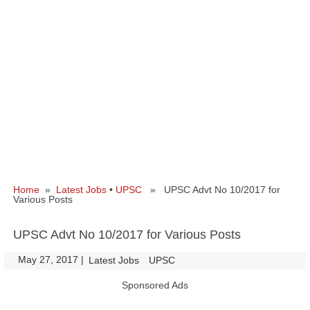
Home
»
Latest Jobs
•
UPSC
» UPSC Advt No 10/2017 for
Various Posts
UPSC Advt No 10/2017 for Various Posts
May 27, 2017
|
|
Latest Jobs
UPSC
Sponsored Ads