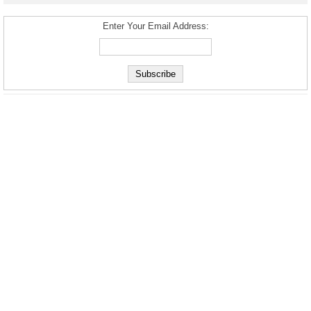
Enter Your Email Address: