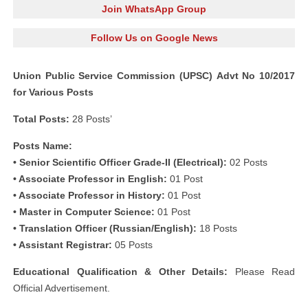
Join WhatsApp Group
Follow Us on Google News
Union Public Service Commission (UPSC) Advt No 10/2017
for Various Posts
Total Posts:
28 Posts’
Posts Name:
• Senior Scientific Officer Grade-II (Electrical):
02 Posts
• Associate Professor in English:
01 Post
• Associate Professor in History:
01 Post
• Master in Computer Science:
01 Post
• Translation Officer (Russian/English):
18 Posts
• Assistant Registrar:
05 Posts
Educational Qualification & Other Details:
Please Read
Official Advertisement.