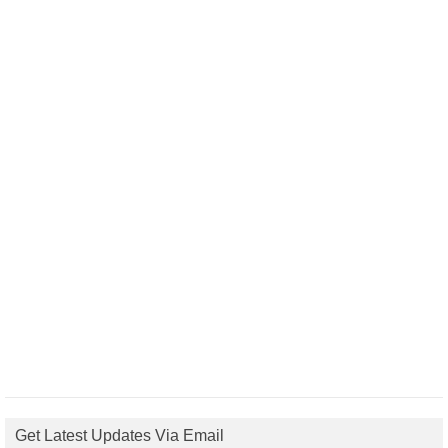
Get Latest Updates Via Email