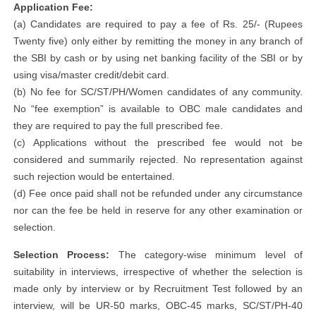
Application Fee:
(a) Candidates are required to pay a fee of Rs. 25/- (Rupees
Twenty five) only either by remitting the money in any branch of
the SBI by cash or by using net banking facility of the SBI or by
using visa/master credit/debit card.
(b) No fee for SC/ST/PH/Women candidates of any community.
No “fee exemption” is available to OBC male candidates and
they are required to pay the full prescribed fee.
(c) Applications without the prescribed fee would not be
considered and summarily rejected. No representation against
such rejection would be entertained.
(d) Fee once paid shall not be refunded under any circumstance
nor can the fee be held in reserve for any other examination or
selection.
Selection Process:
The category-wise minimum level of
suitability in interviews, irrespective of whether the selection is
made only by interview or by Recruitment Test followed by an
interview, will be UR-50 marks, OBC-45 marks, SC/ST/PH-40