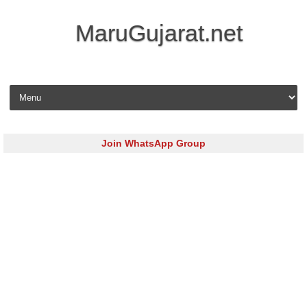
MaruGujarat.net
Skip to content
Join WhatsApp Group