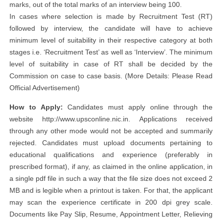
marks, out of the total marks of an interview being 100.
In cases where selection is made by Recruitment Test (RT)
followed by interview, the candidate will have to achieve
minimum level of suitability in their respective category at both
stages i.e. ‘Recruitment Test’ as well as ‘Interview’. The minimum
level of suitability in case of RT shall be decided by the
Commission on case to case basis. (More Details: Please Read
Official Advertisement)
How to Apply:
Candidates must apply online through the
website http://www.upsconline.nic.in. Applications received
through any other mode would not be accepted and summarily
rejected. Candidates must upload documents pertaining to
educational qualifications and experience (preferably in
prescribed format), if any, as claimed in the online application, in
a single pdf file in such a way that the file size does not exceed 2
MB and is legible when a printout is taken. For that, the applicant
may scan the experience certificate in 200 dpi grey scale.
Documents like Pay Slip, Resume, Appointment Letter, Relieving