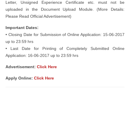
Letter, Unsigned Experience Certificate etc. must not be
uploaded in the Document Upload Module. (More Details:
Please Read Official Advertisement)
Important Dates:
• Closing Date for Submission of Online Application: 15-06-2017
up to 23:59 hrs
• Last Date for Printing of Completely Submitted Online
Application: 16-06-2017 up to 23:59 hrs
Advertisement:
Click Here
Apply Online:
Click Here