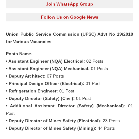
Join WhatsApp Group
Follow Us on Google News
Union Public Service Commission (UPSC) Advt No 19/2018
for Various Vacancies
Posts Name:
• Assistant Engineer (NQA) Electrical:
02 Posts
• Assistant Engineer (NQA) Mechanical:
01 Posts
• Deputy Architect:
07 Posts
• Principal Design Officer (Electrical):
01 Post
• Refrigeration Engineer:
01 Post
• Deputy Director (Safety) (Civil):
01 Post
• Additional Assistant Director (Safety) (Mechanical):
01
Post
• Deputy Director of Mines Safety (Electrical):
23 Posts
• Deputy Director of Mines Safety (Mining):
44 Posts