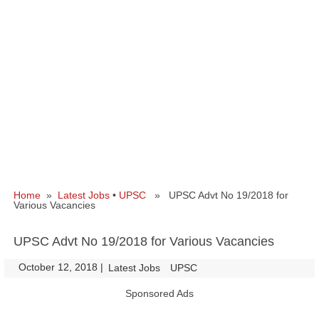
Home
»
Latest Jobs
•
UPSC
» UPSC Advt No 19/2018 for
Various Vacancies
UPSC Advt No 19/2018 for Various Vacancies
October 12, 2018
|
|
Latest Jobs
UPSC
Sponsored Ads