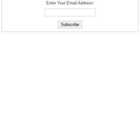
Enter Your Email Address: