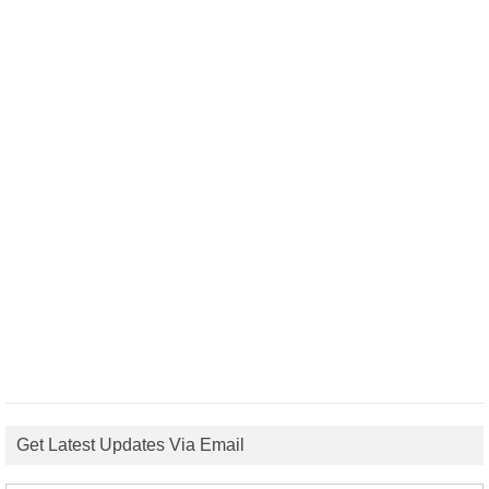
Get Latest Updates Via Email