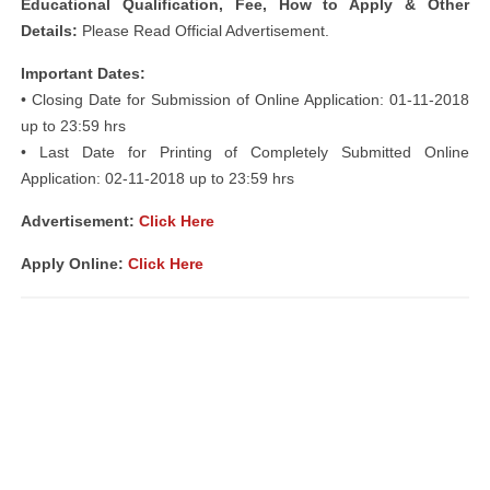
Educational Qualification, Fee, How to Apply & Other
Details:
Please Read Official Advertisement.
Important Dates:
• Closing Date for Submission of Online Application: 01-11-2018
up to 23:59 hrs
• Last Date for Printing of Completely Submitted Online
Application: 02-11-2018 up to 23:59 hrs
Advertisement:
Click Here
Apply Online:
Click Here