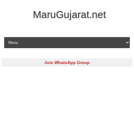
MaruGujarat.net
Skip to content
Join WhatsApp Group