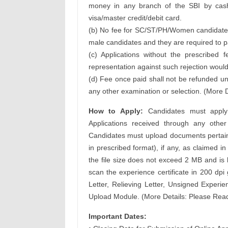
money in any branch of the SBI by cash 
visa/master credit/debit card.
(b) No fee for SC/ST/PH/Women candidates
male candidates and they are required to pa
(c) Applications without the prescribed
representation against such rejection would
(d) Fee once paid shall not be refunded un
any other examination or selection. (More D
How to Apply:
Candidates must apply o
Applications received through any oth
Candidates must upload documents pertaini
in prescribed format), if any, as claimed in 
the file size does not exceed 2 MB and is l
scan the experience certificate in 200 dp
Letter, Relieving Letter, Unsigned Experi
Upload Module. (More Details: Please Read 
Important Dates: