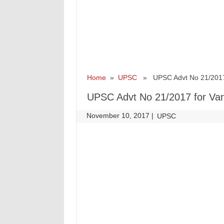
Home
»
UPSC
» UPSC Advt No 21/2017 f
UPSC Advt No 21/2017 for Var
November 10, 2017
|
|
UPSC