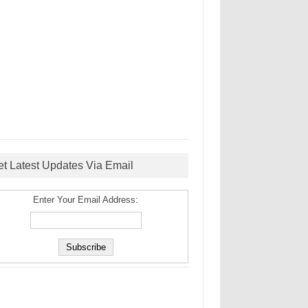
et Latest Updates Via Email
Enter Your Email Address: