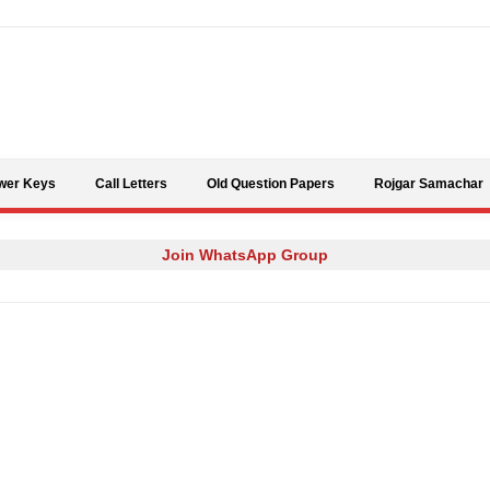
Skip to content
wer Keys
Call Letters
Old Question Papers
Rojgar Samachar
Join WhatsApp Group