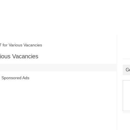
or Various Vacancies
ious Vacancies
G
Sponsored Ads