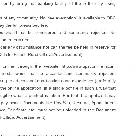
or by using net banking facility of the SBI or by using
 of any community. No “fee exemption” is available to OBC
y the full prescribed fee.
 fee would not be considered and summarily rejected. No
 be entertained.
der any circumstance nor can the fee be held in reserve for
etails: Please Read Official Advertisement)
nline through the website http://www.upsconline.nic.in.
er mode would not be accepted and summarily rejected.
ng to educational qualifications and experience (preferably
the online application, in a single pdf file in such a way that
egible when a printout is taken. For that, the applicant may
i grey scale. Documents like Pay Slip, Resume, Appointment
ence Certificate etc. must not be uploaded in the Document
Official Advertisement)