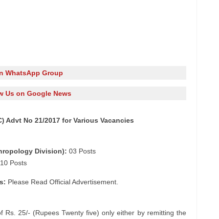
in WhatsApp Group
w Us on Google News
 Advt No 21/2017 for Various Vacancies
hropology Division):
03 Posts
10 Posts
s:
Please Read Official Advertisement.
f Rs. 25/- (Rupees Twenty five) only either by remitting the