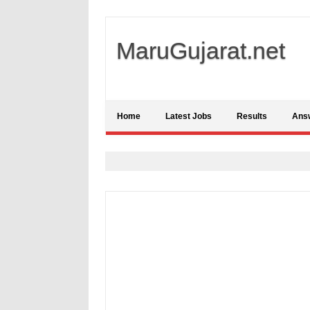
MaruGujarat.net
Home
Latest Jobs
Results
Ans