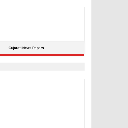
Gujarati News Papers