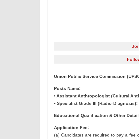
Jo
Follo
Union Public Service Commission (UPSC)
Posts Name:
• Assistant Anthropologist (Cultural Ant
• Specialist Grade III (Radio-Diagnosis):
Educational Qualification & Other Detail
Application Fee:
(a) Candidates are required to pay a fee o