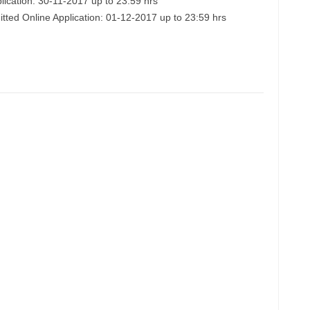
lication: 30-11-2017 up to 23:59 hrs
itted Online Application: 01-12-2017 up to 23:59 hrs