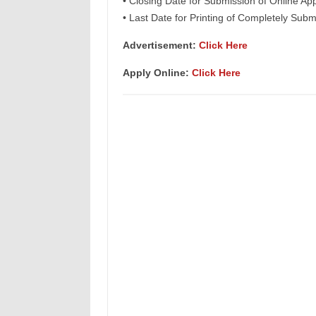
• Closing Date for Submission of Online App
• Last Date for Printing of Completely Subm
Advertisement:
Click Here
Apply Online:
Click Here