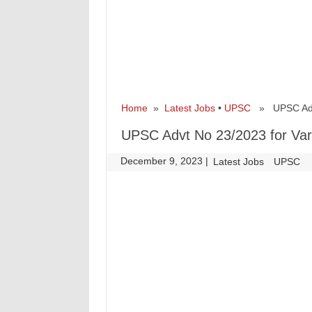
Home
»
Latest Jobs
•
UPSC
» UPSC Advt 
UPSC Advt No 23/2023 for Var
December 9, 2023
|
|
Latest Jobs
UPSC