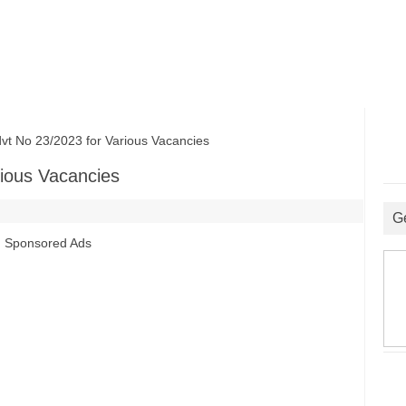
No 23/2023 for Various Vacancies
ious Vacancies
G
Sponsored Ads