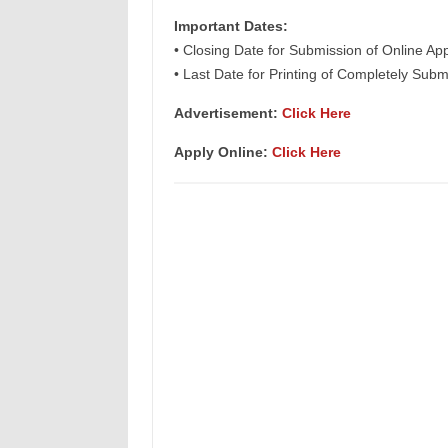
Important Dates:
• Closing Date for Submission of Online App
• Last Date for Printing of Completely Subm
Advertisement:
Click Here
Apply Online:
Click Here