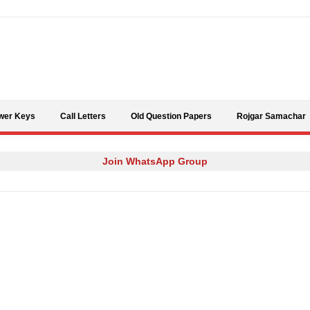
Skip to content
wer Keys
Call Letters
Old Question Papers
Rojgar Samachar
Join WhatsApp Group