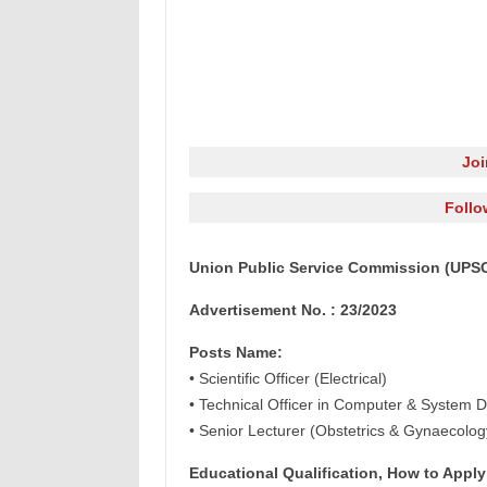
Jo
Follo
Union Public Service Commission (UPSC)
Advertisement No. : 23/2023
Posts Name:
• Scientific Officer (Electrical)
• Technical Officer in Computer & System D
• Senior Lecturer (Obstetrics & Gynaecolog
Educational Qualification, How to Apply