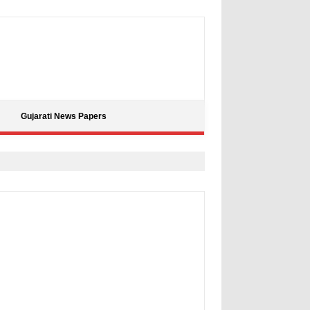
Gujarati News Papers