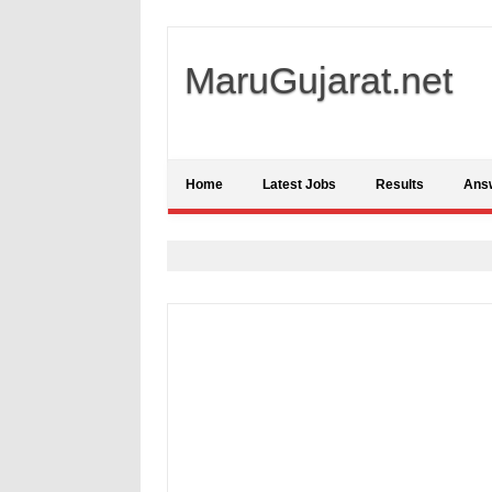
MaruGujarat.net
Home
Latest Jobs
Results
Ans