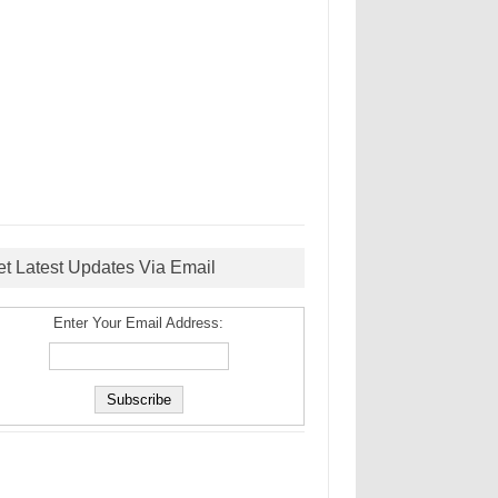
et Latest Updates Via Email
Enter Your Email Address: