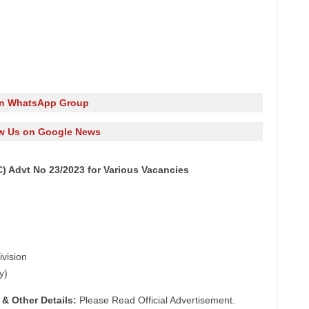
in WhatsApp Group
w Us on Google News
 Advt No 23/2023 for Various Vacancies
ivision
y)
 & Other Details:
Please Read Official Advertisement.