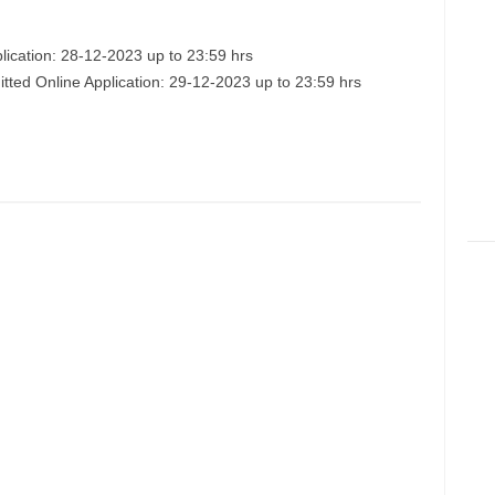
lication: 28-12-2023 up to 23:59 hrs
itted Online Application: 29-12-2023 up to 23:59 hrs