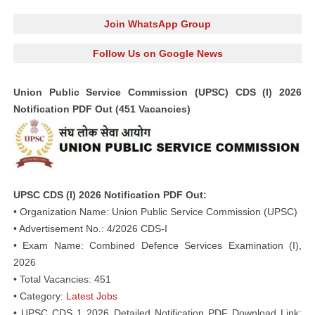
Join WhatsApp Group
Follow Us on Google News
Union Public Service Commission (UPSC) CDS (I) 2026
Notification PDF Out (451 Vacancies)
UPSC CDS (I) 2026 Notification PDF Out:
• Organization Name: Union Public Service Commission (UPSC)
• Advertisement No.: 4/2026 CDS-I
• Exam Name: Combined Defence Services Examination (I),
2026
• Total Vacancies: 451
• Category:
Latest Jobs
• UPSC CDS 1 2026 Detailed Notification PDF Download Link: