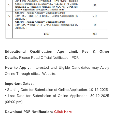
Educational Qualification, Age Limit, Fee & Other
Details:
Please Read Official Notification PDF.
How to Apply:
Interested and Eligible Candidates may Apply
Online Through official Website.
Important Dates:
• Starting Date for Submission of Online Application: 10-12-2025
• Last Date for Submission of Online Application: 30-12-2025
(06:00 pm)
Download PDF Notification:
Click Here