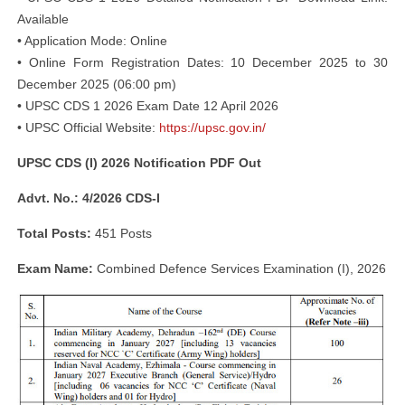
Available
• Application Mode: Online
• Online Form Registration Dates: 10 December 2025 to 30
December 2025 (06:00 pm)
• UPSC CDS 1 2026 Exam Date 12 April 2026
• UPSC Official Website:
https://upsc.gov.in/
UPSC CDS (I) 2026 Notification PDF Out
Advt. No.: 4/2026 CDS-I
Total Posts:
451 Posts
Exam Name:
Combined Defence Services Examination (I), 2026