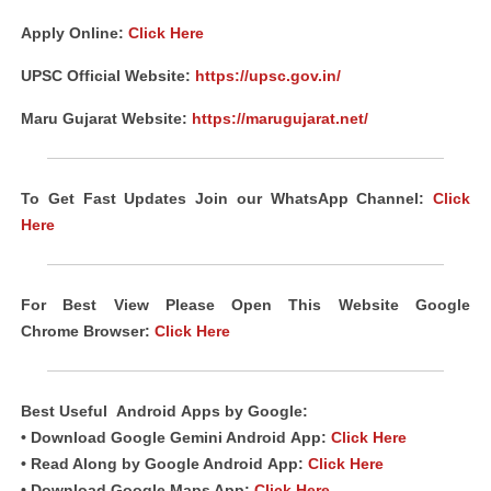
Apply Online:
Click Here
UPSC Official Website:
https://upsc.gov.in/
Maru Gujarat Website:
https://marugujarat.net/
To Get Fast Updates Join our WhatsApp Channel:
Click
Here
For Best View Please Open This Website Google
Chrome
Browser
:
Click Here
Best Useful
Android
Apps
by Google:
• Download Google Gemini Android
App
:
Click Here
• Read Along by Google Android
App
:
Click Here
• Download Google Maps App:
Click Here