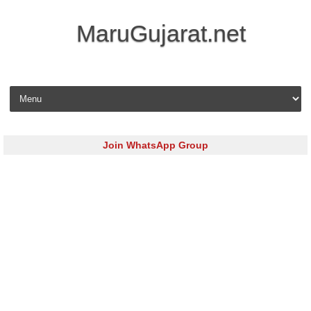
MaruGujarat.net
Skip to content
Join WhatsApp Group