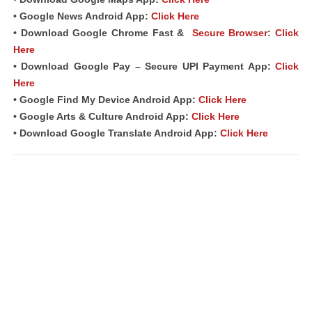
• Google News Android App:
Click Here
• Download Google Chrome Fast &
Secure Browser
:
Click
Here
• Download Google Pay – Secure UPI Payment App:
Click
Here
• Google Find My Device Android App:
Click Here
• Google Arts & Culture Android App:
Click Here
• Download Google Translate Android App:
Click Here