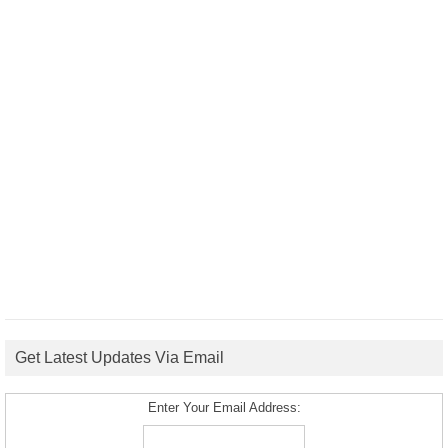
Get Latest Updates Via Email
Enter Your Email Address: