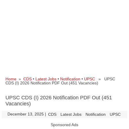
Home
»
CDS
•
Latest Jobs
•
Notification
•
UPSC
» UPSC
CDS (I) 2026 Notification PDF Out (451 Vacancies)
UPSC CDS (I) 2026 Notification PDF Out (451
Vacancies)
December 13, 2025
|
|
CDS
Latest Jobs
Notification
UPSC
Sponsored Ads