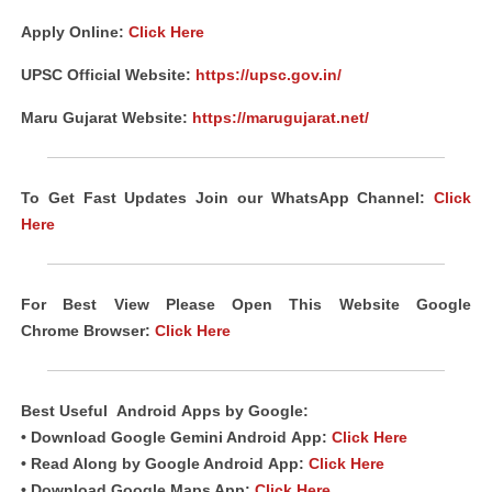
Apply Online:
Click Here
UPSC Official Website:
https://upsc.gov.in/
Maru Gujarat Website:
https://marugujarat.net/
To Get Fast Updates Join our WhatsApp Channel:
Click
Here
For Best View Please Open This Website Google
Chrome
Browser
:
Click Here
Best Useful
Android
Apps
by Google:
• Download Google Gemini Android
App
:
Click Here
• Read Along by Google Android
App
:
Click Here
• Download Google Maps App:
Click Here