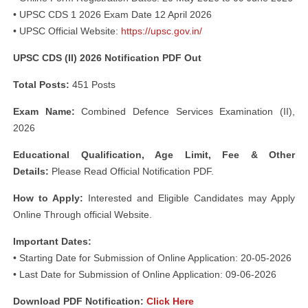
• UPSC CDS 1 2026 Exam Date 12 April 2026
• UPSC Official Website:
https://upsc.gov.in/
UPSC CDS (II) 2026 Notification PDF Out
Total Posts:
451 Posts
Exam Name:
Combined Defence Services Examination (II),
2026
Educational Qualification, Age Limit, Fee & Other
Details:
Please Read Official Notification PDF.
How to Apply:
Interested and Eligible Candidates may Apply
Online Through official Website.
Important Dates:
• Starting Date for Submission of Online Application: 20-05-2026
• Last Date for Submission of Online Application: 09-06-2026
Download PDF Notification:
Click Here