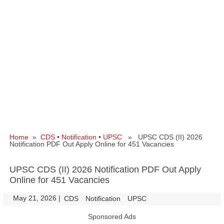
Home
»
CDS
•
Notification
•
UPSC
» UPSC CDS (II) 2026
Notification PDF Out Apply Online for 451 Vacancies
UPSC CDS (II) 2026 Notification PDF Out Apply
Online for 451 Vacancies
May 21, 2026
|
|
CDS
Notification
UPSC
Sponsored Ads