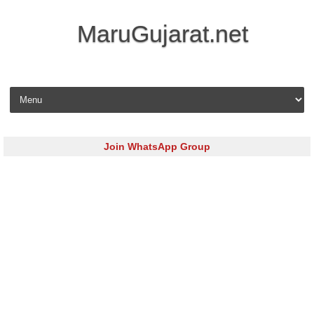
MaruGujarat.net
Skip to content
Join WhatsApp Group