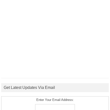
Get Latest Updates Via Email
Enter Your Email Address: