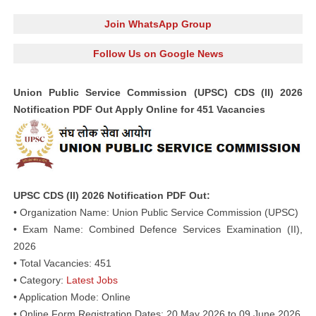
Join WhatsApp Group
Follow Us on Google News
Union Public Service Commission (UPSC) CDS (II) 2026
Notification PDF Out Apply Online for 451 Vacancies
UPSC CDS (II) 2026 Notification PDF Out:
• Organization Name: Union Public Service Commission (UPSC)
• Exam Name: Combined Defence Services Examination (II),
2026
• Total Vacancies: 451
• Category:
Latest Jobs
• Application Mode: Online
• Online Form Registration Dates: 20 May 2026 to 09 June 2026