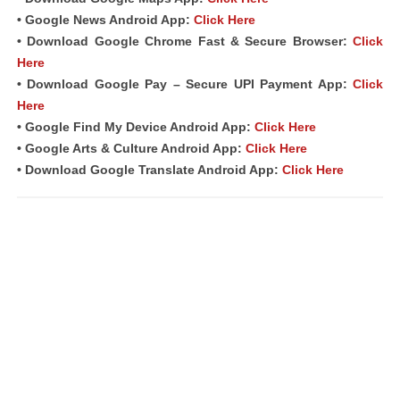
• Google News Android App:
Click Here
• Download Google Chrome Fast &
Secure Browser
:
Click
Here
• Download Google Pay – Secure UPI Payment App:
Click
Here
• Google Find My Device Android App:
Click Here
• Google Arts & Culture Android App:
Click Here
• Download Google Translate Android App:
Click Here