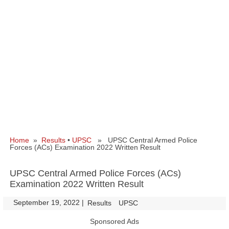
Home
»
Results
•
UPSC
» UPSC Central Armed Police
Forces (ACs) Examination 2022 Written Result
UPSC Central Armed Police Forces (ACs)
Examination 2022 Written Result
September 19, 2022
|
|
Results
UPSC
Sponsored Ads