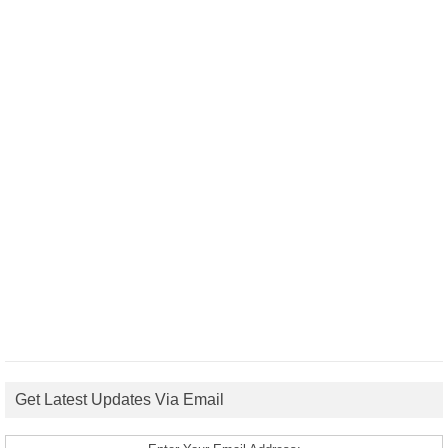
Get Latest Updates Via Email