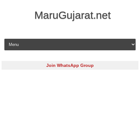
MaruGujarat.net
Skip to content
Join WhatsApp Group