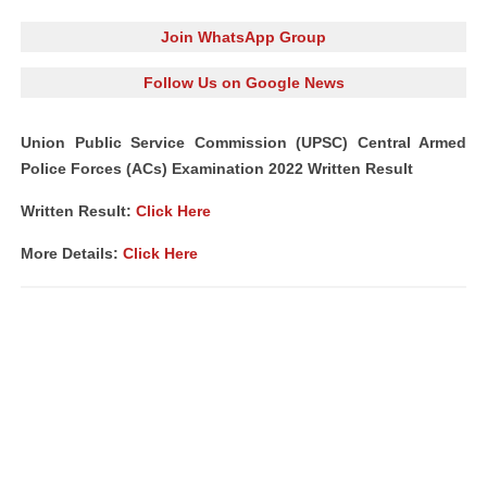
Join WhatsApp Group
Follow Us on Google News
Union Public Service Commission (UPSC) Central Armed
Police Forces (ACs) Examination 2022 Written Result
Written Result:
Click Here
More Details:
Click Here