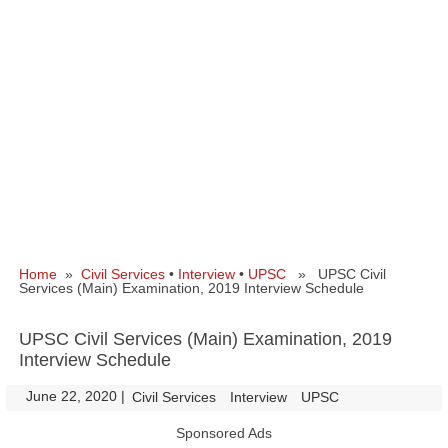
Home
»
Civil Services
•
Interview
•
UPSC
» UPSC Civil
Services (Main) Examination, 2019 Interview Schedule
UPSC Civil Services (Main) Examination, 2019
Interview Schedule
June 22, 2020
|
|
Civil Services
Interview
UPSC
Sponsored Ads