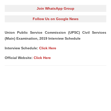
Join WhatsApp Group
Follow Us on Google News
Union Public Service Commission (UPSC) Civil Services
(Main) Examination, 2019 Interview Schedule
Interview Schedule:
Click Here
Official Website:
Click Here