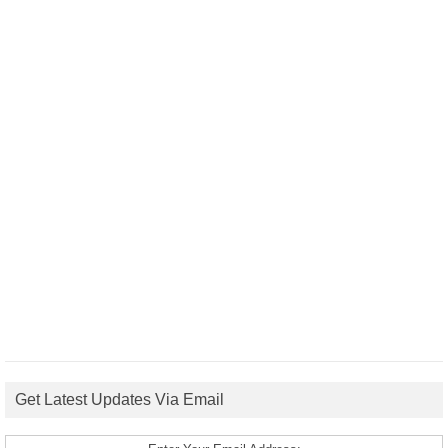
Get Latest Updates Via Email