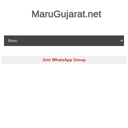
MaruGujarat.net
Skip to content
Join WhatsApp Group