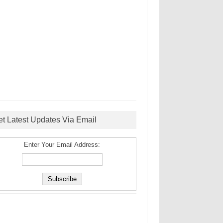
et Latest Updates Via Email
Enter Your Email Address: