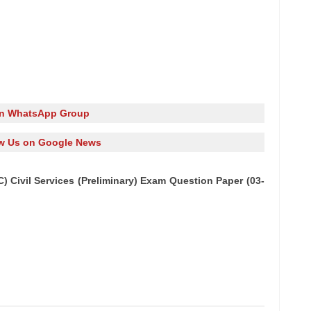
in WhatsApp Group
w Us on Google News
 Civil Services (Preliminary) Exam Question Paper (03-