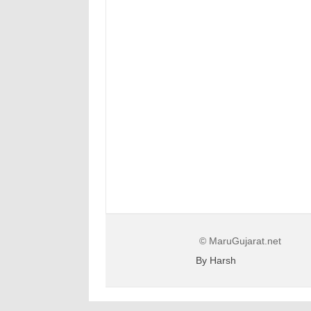
© MaruGujarat.net
By Harsh