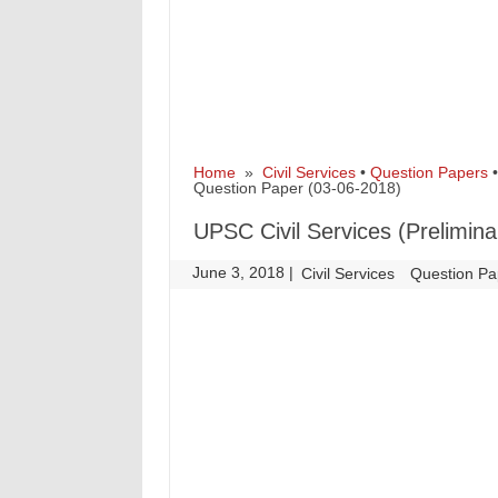
Home
»
Civil Services
•
Question Papers
Question Paper (03-06-2018)
UPSC Civil Services (Prelimin
June 3, 2018
|
|
Civil Services
Question Pa