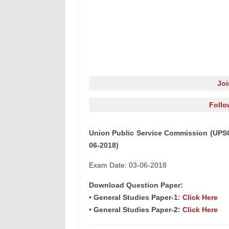
Jo
Follo
Union Public Service Commission (UPSC)
06-2018)
Exam Date: 03-06-2018
Download Question Paper:
• General Studies Paper-1:
Click Here
• General Studies Paper-2:
Click Here