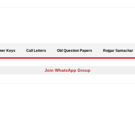
Skip to content
wer Keys
Call Letters
Old Question Papers
Rojgar Samachar
Join WhatsApp Group