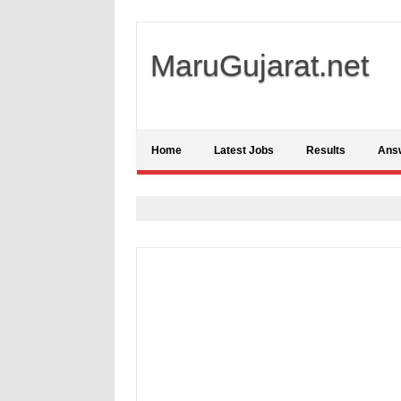
MaruGujarat.net
Home
Latest Jobs
Results
Ans