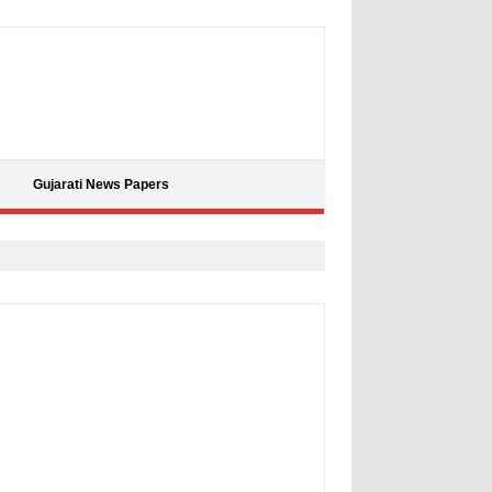
Gujarati News Papers