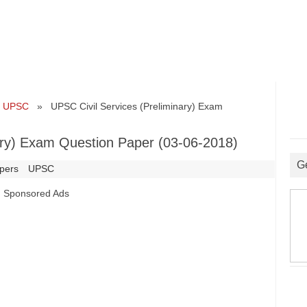
•
UPSC
» UPSC Civil Services (Preliminary) Exam
ary) Exam Question Paper (03-06-2018)
G
pers
UPSC
Sponsored Ads