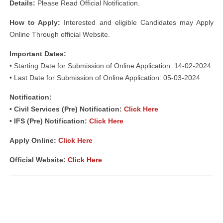
Details:
Please Read Official Notification.
How to Apply:
Interested and eligible Candidates may Apply
Online Through official Website.
Important Dates:
• Starting Date for Submission of Online Application: 14-02-2024
• Last Date for Submission of Online Application: 05-03-2024
Notification:
• Civil Services (Pre) Notification:
Click Here
• IFS (Pre) Notification:
Click Here
Apply Online:
Click Here
Official Website:
Click Here