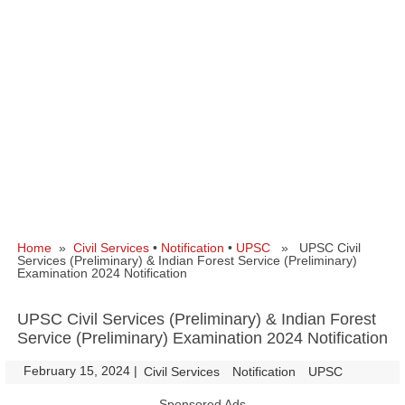
Home
»
Civil Services
•
Notification
•
UPSC
» UPSC Civil
Services (Preliminary) & Indian Forest Service (Preliminary)
Examination 2024 Notification
UPSC Civil Services (Preliminary) & Indian Forest
Service (Preliminary) Examination 2024 Notification
February 15, 2024
|
|
Civil Services
Notification
UPSC
Sponsored Ads