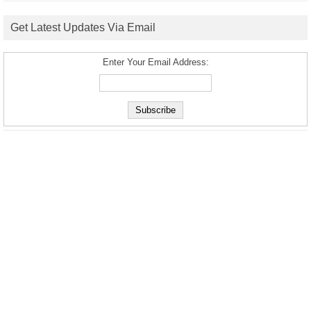
Get Latest Updates Via Email
Enter Your Email Address: