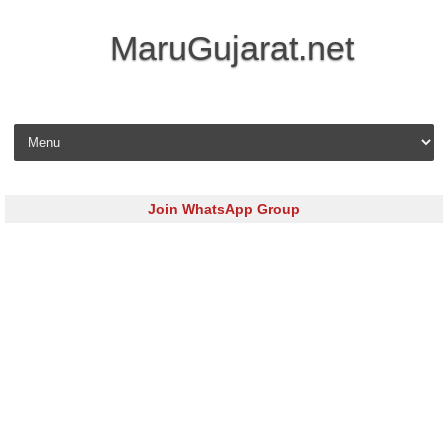
MaruGujarat.net
Skip to content
Join WhatsApp Group