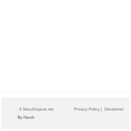
© MaruGujarat.net
Privacy Policy
|
Disclaimer
By Harsh