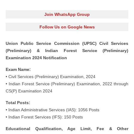
Join WhatsApp Group
Follow Us on Google News
Union Public Service Commission (UPSC) Civil Services
(Preliminary) & Indian Forest Service (Preliminary)
Examination 2024 Notification
Exam Name:
• Civil Services (Preliminary) Examination, 2024
• Indian Forest Service (Preliminary) Examination, 2022 through
CS(P) Examination 2024
Total Posts:
• Indian Administrative Services (IAS): 1056 Posts
• Indian Forest Services (IFS): 150 Posts
Educational Qualification, Age Limit, Fee & Other