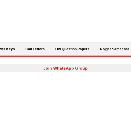
Skip to content
wer Keys
Call Letters
Old Question Papers
Rojgar Samachar
Join WhatsApp Group