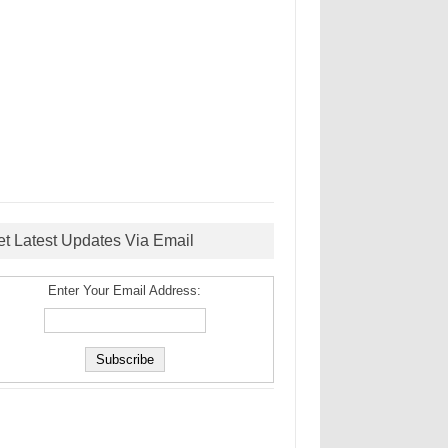
et Latest Updates Via Email
Enter Your Email Address: