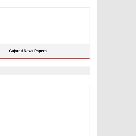
Gujarati News Papers