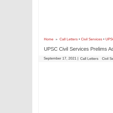
Home
»
Call Letters
•
Civil Services
•
UPS
UPSC Civil Services Prelims A
September 17, 2021
|
|
Call Letters
Civil S