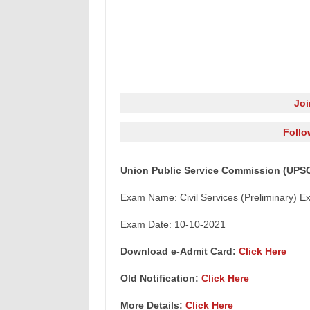
Jo
Follo
Union Public Service Commission (UPSC)
Exam Name: Civil Services (Preliminary) E
Exam Date: 10-10-2021
Download e-Admit Card:
Click Here
Old Notification:
Click Here
More Details:
Click Here