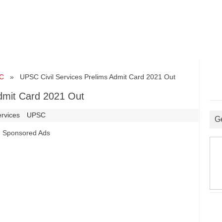
C
» UPSC Civil Services Prelims Admit Card 2021 Out
dmit Card 2021 Out
ervices
UPSC
G
Sponsored Ads