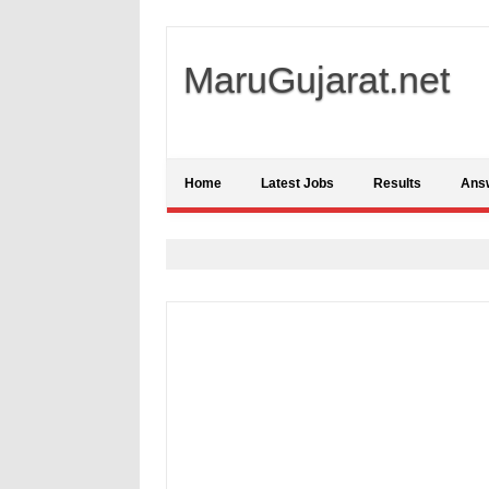
MaruGujarat.net
Home
Latest Jobs
Results
Ans