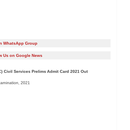
in WhatsApp Group
w Us on Google News
 Civil Services Prelims Admit Card 2021 Out
xamination, 2021