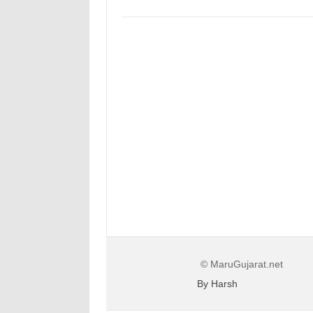
© MaruGujarat.net
By Harsh