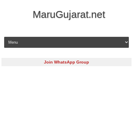
MaruGujarat.net
Skip to content
Join WhatsApp Group