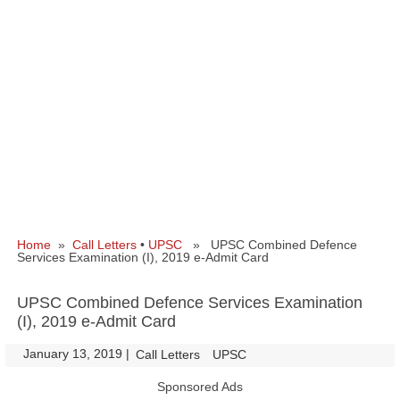
Home
»
Call Letters
•
UPSC
» UPSC Combined Defence
Services Examination (I), 2019 e-Admit Card
UPSC Combined Defence Services Examination
(I), 2019 e-Admit Card
January 13, 2019
|
|
Call Letters
UPSC
Sponsored Ads