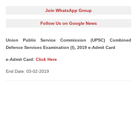
Join WhatsApp Group
Follow Us on Google News
Union Public Service Commission (UPSC) Combined
Defence Services Examination (I), 2019 e-Admit Card
e-Admit Card:
Click Here
End Date: 03-02-2019