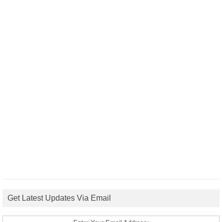
Get Latest Updates Via Email