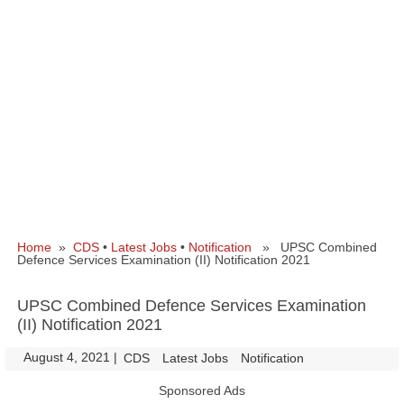
Home
»
CDS
•
Latest Jobs
•
Notification
» UPSC Combined
Defence Services Examination (II) Notification 2021
UPSC Combined Defence Services Examination
(II) Notification 2021
August 4, 2021
|
|
CDS
Latest Jobs
Notification
Sponsored Ads