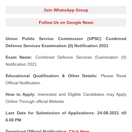
Join WhatsApp Group
Follow Us on Google News
Union Public Service Commission (UPSC) Combined
Defence Services Examination (II) Notification 2021
Exam Name:
Combined Defence Services Examination (II)
Notification 2021
Educational Qualification & Other Details:
Please Read
Official Notification.
How to Apply:
Interested and Eligible Candidates may Apply
Online Through official Website.
Last Date for Submission of Applications: 24-08-2021 till
6.00 PM
Download Official Notification:
Click Here