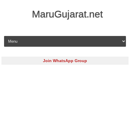
MaruGujarat.net
Skip to content
Join WhatsApp Group