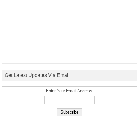
Get Latest Updates Via Email
Enter Your Email Address: