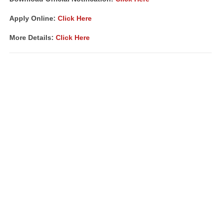
Apply Online:
Click Here
More Details:
Click Here