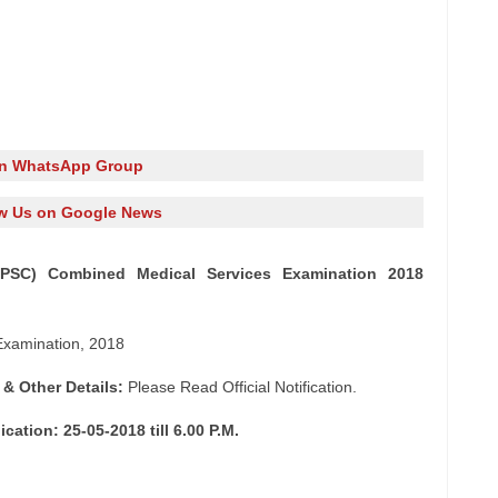
in WhatsApp Group
w Us on Google News
UPSC) Combined Medical Services Examination 2018
xamination, 2018
 & Other Details:
Please Read Official Notification.
cation: 25-05-2018 till 6.00 P.M.