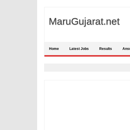
MaruGujarat.net
Home
Latest Jobs
Results
Ans