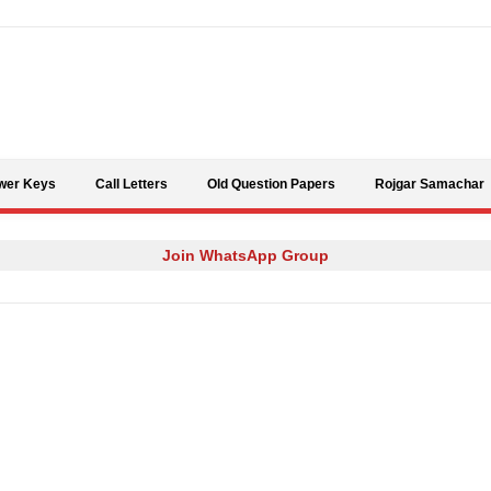
Skip to content
wer Keys
Call Letters
Old Question Papers
Rojgar Samachar
Join WhatsApp Group