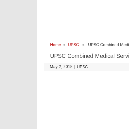
Home
»
UPSC
» UPSC Combined Medical 
UPSC Combined Medical Servic
May 2, 2018
|
|
UPSC