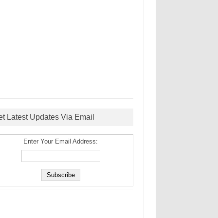
et Latest Updates Via Email
Enter Your Email Address: