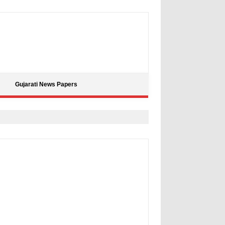
Gujarati News Papers