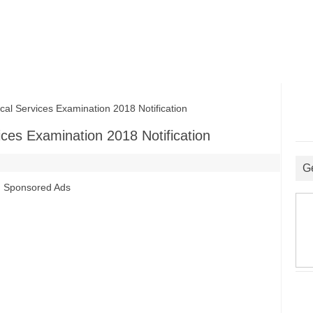
Services Examination 2018 Notification
es Examination 2018 Notification
G
Sponsored Ads