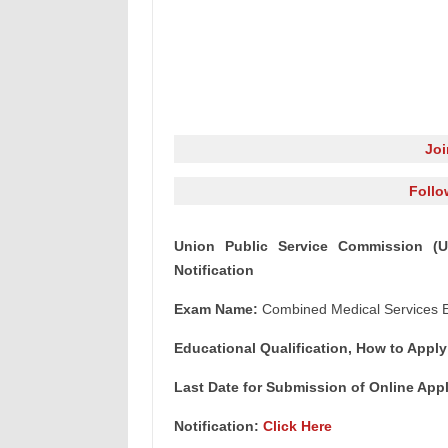
Jo
Follo
Union Public Service Commission (
Notification
Exam Name:
Combined Medical Services E
Educational Qualification, How to Apply
Last Date for Submission of Online Appli
Notification:
Click Here