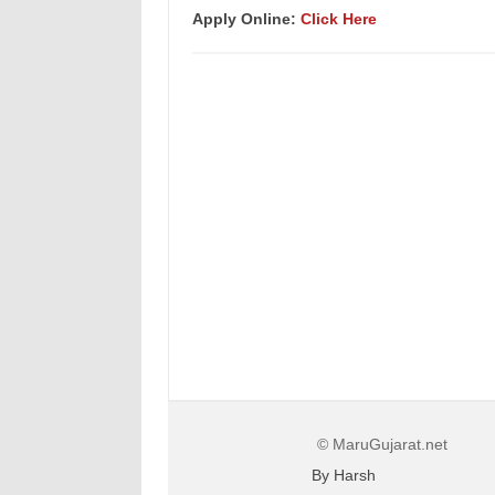
Apply Online:
Click Here
© MaruGujarat.net
By Harsh