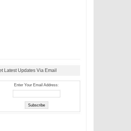
et Latest Updates Via Email
Enter Your Email Address: