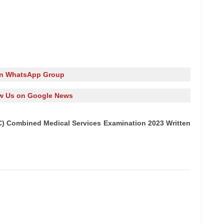
in WhatsApp Group
w Us on Google News
) Combined Medical Services Examination 2023 Written