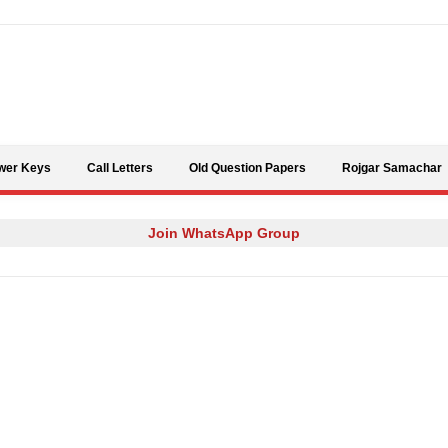
Skip to content
wer Keys
Call Letters
Old Question Papers
Rojgar Samachar
Join WhatsApp Group