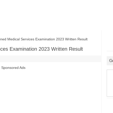
 Medical Services Examination 2023 Written Result
es Examination 2023 Written Result
G
Sponsored Ads