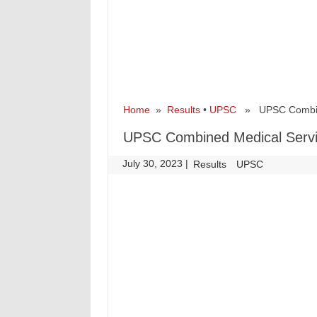
Home
»
Results
•
UPSC
» UPSC Combined
UPSC Combined Medical Servic
July 30, 2023
|
|
Results
UPSC