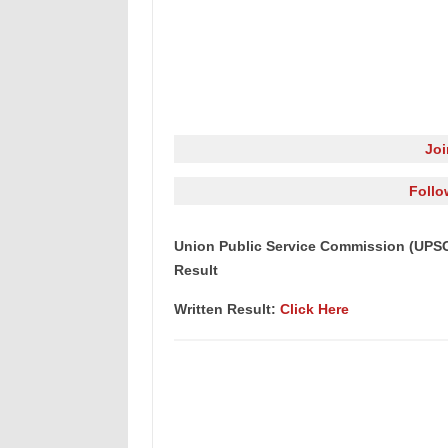
Jo
Follo
Union Public Service Commission (UPSC
Result
Written Result:
Click Here