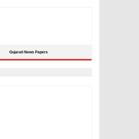
Gujarati News Papers