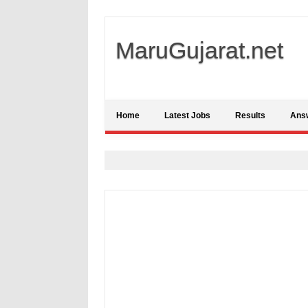
MaruGujarat.net
Home
Latest Jobs
Results
Ans