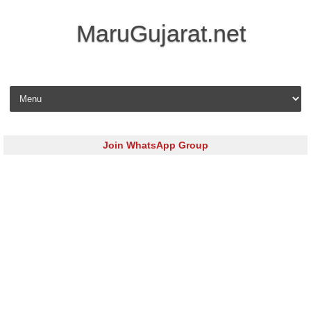
MaruGujarat.net
Skip to content
Join WhatsApp Group