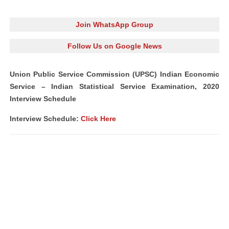
Join WhatsApp Group
Follow Us on Google News
Union Public Service Commission (UPSC) Indian Economic
Service – Indian Statistical Service Examination, 2020
Interview Schedule
Interview Schedule:
Click Here