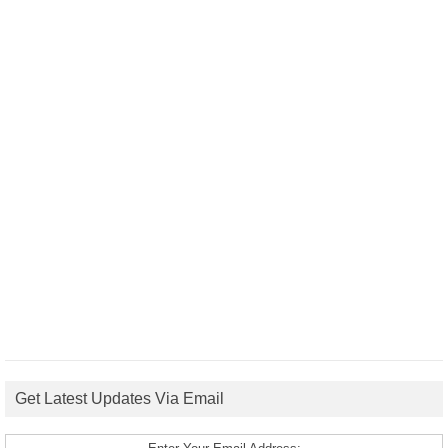
Get Latest Updates Via Email