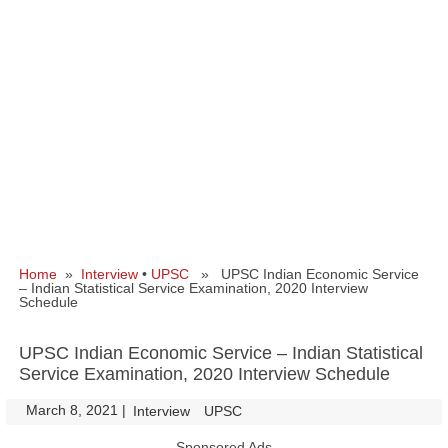
Home
»
Interview
•
UPSC
» UPSC Indian Economic Service
– Indian Statistical Service Examination, 2020 Interview
Schedule
UPSC Indian Economic Service – Indian Statistical
Service Examination, 2020 Interview Schedule
March 8, 2021
|
|
Interview
UPSC
Sponsored Ads