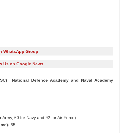
in WhatsApp Group
w Us on Google News
UPSC) National Defence Academy and Naval Academy
 Army, 60 for Navy and 92 for Air Force)
eme):
55