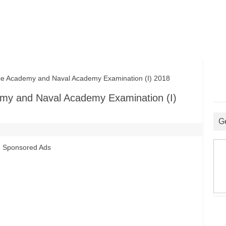
 Academy and Naval Academy Examination (I) 2018
my and Naval Academy Examination (I)
G
Sponsored Ads