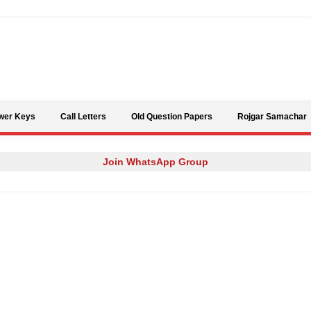
Skip to content
wer Keys
Call Letters
Old Question Papers
Rojgar Samachar
Join WhatsApp Group