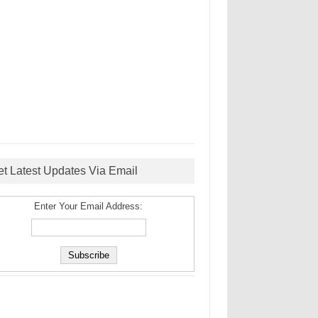
et Latest Updates Via Email
Enter Your Email Address: