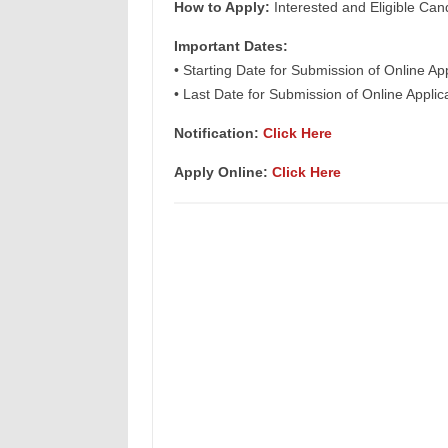
How to Apply:
Interested and Eligible Can
Important Dates:
• Starting Date for Submission of Online Ap
• Last Date for Submission of Online Applic
Notification:
Click Here
Apply Online:
Click Here