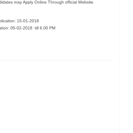
didates may Apply Online Through official Website.
plication: 15-01-2018
ation: 05-02-2018 till 6.00 PM.