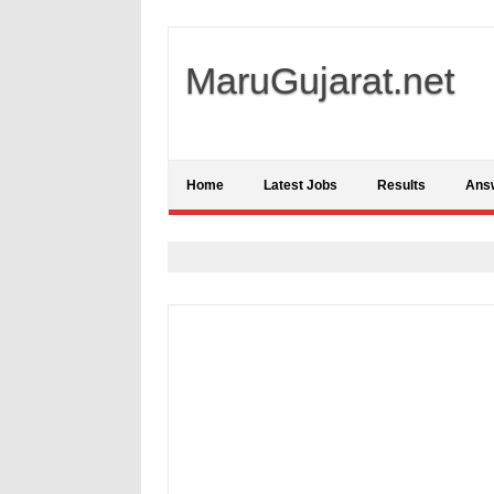
MaruGujarat.net
Home
Latest Jobs
Results
Ans