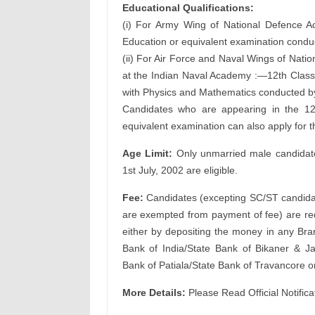
Educational Qualifications:
(i) For Army Wing of National Defence 
Education or equivalent examination conduc
(ii) For Air Force and Naval Wings of Nat
at the Indian Naval Academy :—12th Class 
with Physics and Mathematics conducted by 
Candidates who are appearing in the 12
equivalent examination can also apply for t
Age Limit:
Only unmarried male candidates
1st July, 2002 are eligible.
Fee:
Candidates (excepting SC/ST candida
are exempted from payment of fee) are req
either by depositing the money in any Bran
Bank of India/State Bank of Bikaner & J
Bank of Patiala/State Bank of Travancore o
More Details:
Please Read Official Notifica