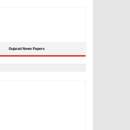
Gujarati News Papers