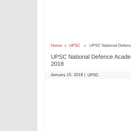
Home
»
UPSC
» UPSC National Defence
UPSC National Defence Acade
2018
January 15, 2018
|
|
UPSC