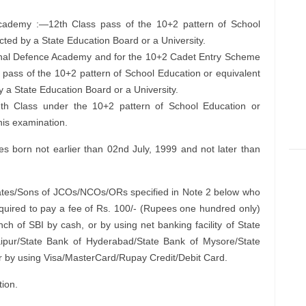
Academy :—12th Class pass of the 10+2 pattern of School
ted by a State Education Board or a University.
ional Defence Academy and for the 10+2 Cadet Entry Scheme
pass of the 10+2 pattern of School Education or equivalent
a State Education Board or a University.
th Class under the 10+2 pattern of School Education or
his examination.
 born not earlier than 02nd July, 1999 and not later than
tes/Sons of JCOs/NCOs/ORs specified in Note 2 below who
uired to pay a fee of Rs. 100/- (Rupees one hundred only)
ch of SBI by cash, or by using net banking facility of State
aipur/State Bank of Hyderabad/State Bank of Mysore/State
r by using Visa/MasterCard/Rupay Credit/Debit Card.
tion.