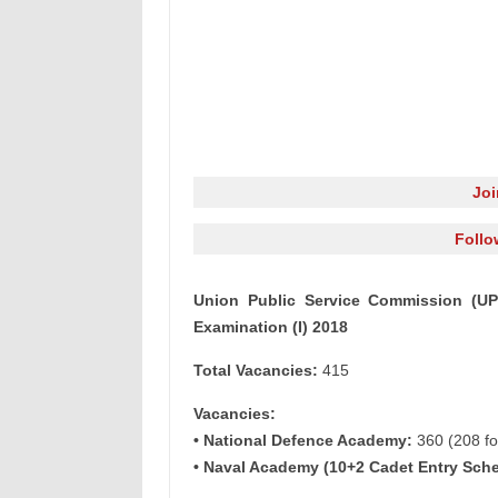
Jo
Follo
Union Public Service Commission (
Examination (I) 2018
Total Vacancies:
415
Vacancies:
• National Defence Academy:
360 (208 for
• Naval Academy (10+2 Cadet Entry Sch