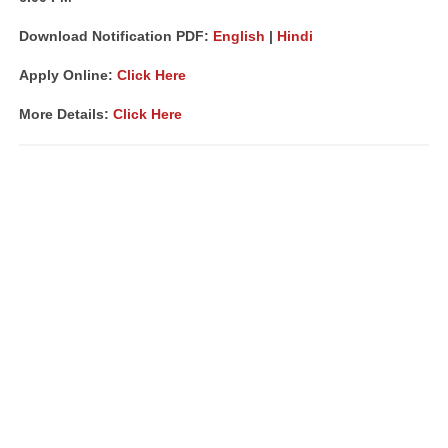
Download Notification PDF:
English
|
Hindi
Apply Online:
Click Here
More Details:
Click Here