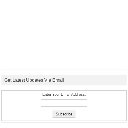
Get Latest Updates Via Email
Enter Your Email Address: