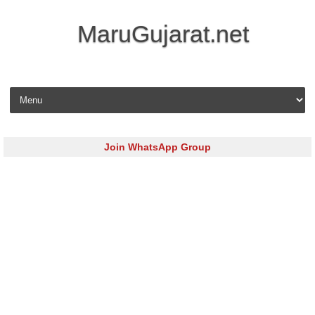
MaruGujarat.net
Skip to content
Join WhatsApp Group