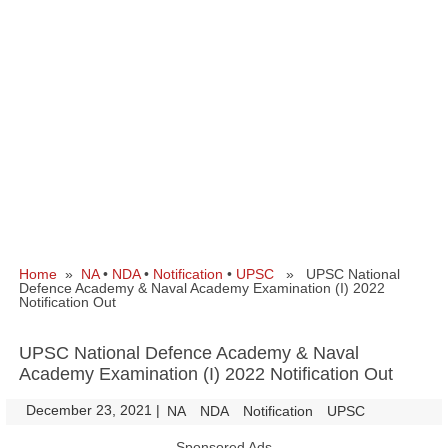
Home
»
NA
•
NDA
•
Notification
•
UPSC
» UPSC National
Defence Academy & Naval Academy Examination (I) 2022
Notification Out
UPSC National Defence Academy & Naval
Academy Examination (I) 2022 Notification Out
December 23, 2021
|
|
NA
NDA
Notification
UPSC
Sponsored Ads