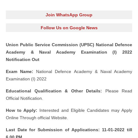
Join WhatsApp Group
Follow Us on Google News
Union Public Service Commission (UPSC) National Defence
Academy & Naval Academy Examination (I) 2022
Notification Out
Exam Name:
National Defence Academy & Naval Academy
Examination (I) 2022
Educational Qualification & Other Details:
Please Read
Official Notification.
How to Apply:
Interested and Eligible Candidates may Apply
Online Through official Website.
Last Date for Submission of Applications: 11-01-2022 till
6.00 PM