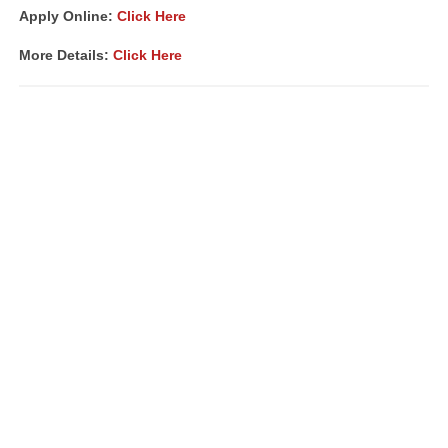
Apply Online:
Click Here
More Details:
Click Here