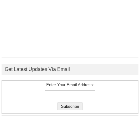
Get Latest Updates Via Email
Enter Your Email Address: