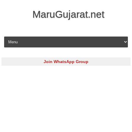
MaruGujarat.net
Skip to content
Join WhatsApp Group