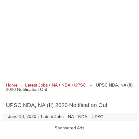
Home
»
Latest Jobs
•
NA
•
NDA
•
UPSC
» UPSC NDA, NA (II)
2020 Notification Out
UPSC NDA, NA (II) 2020 Notification Out
June 18, 2020
|
|
Latest Jobs
NA
NDA
UPSC
Sponsored Ads