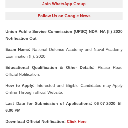
Join WhatsApp Group
Follow Us on Google News
Union Public Service Commission (UPSC) NDA, NA (II) 2020
Notification Out
Exam Name:
National Defence Academy and Naval Academy
Examination (II), 2020
Educational Qualification & Other Details:
Please Read
Official Notification.
How to Apply:
Interested and Eligible Candidates may Apply
Online Through official Website.
Last Date for Submission of Applications: 06-07-2020 till
6.00 PM
Download Official Notification:
Click Here