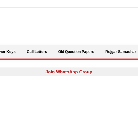
Skip to content
wer Keys
Call Letters
Old Question Papers
Rojgar Samachar
Join WhatsApp Group