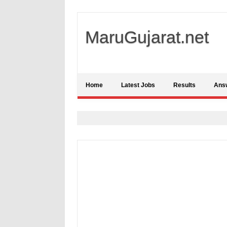
MaruGujarat.net
Home
Latest Jobs
Results
Ans