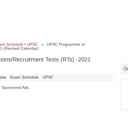
am Schedule
•
UPSC
» UPSC Programme of
21 (Revised Calendar)
ons/Recruitment Tests (RTs) -2021
G
ate
Exam Schedule
UPSC
Sponsored Ads