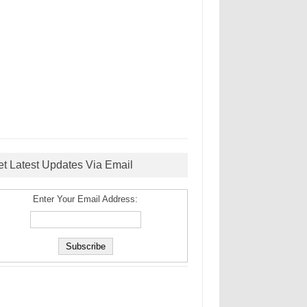
et Latest Updates Via Email
Enter Your Email Address: