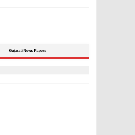
Gujarati News Papers