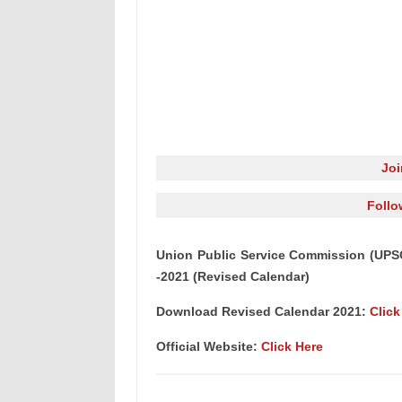
Jo
Follo
Union Public Service Commission (UPS
-2021 (Revised Calendar)
Download Revised Calendar 2021:
Click
Official Website:
Click Here