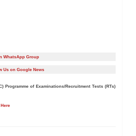
in WhatsApp Group
w Us on Google News
C) Programme of Examinations/Recruitment Tests (RTs)
 Here