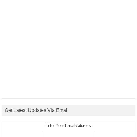
Get Latest Updates Via Email
Enter Your Email Address: