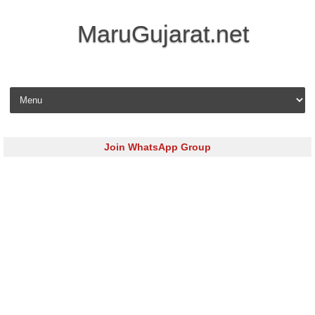
MaruGujarat.net
Skip to content
Join WhatsApp Group