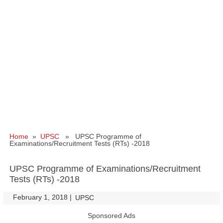
Home
»
UPSC
» UPSC Programme of
Examinations/Recruitment Tests (RTs) -2018
UPSC Programme of Examinations/Recruitment
Tests (RTs) -2018
February 1, 2018
|
|
UPSC
Sponsored Ads