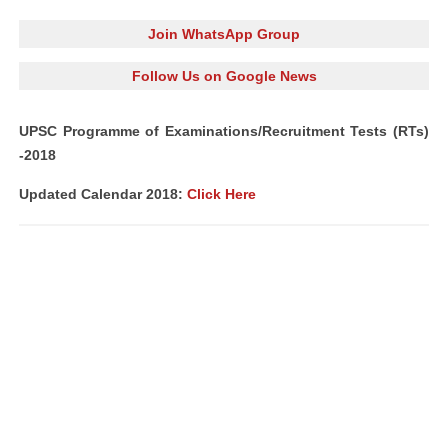
Join WhatsApp Group
Follow Us on Google News
UPSC Programme of Examinations/Recruitment Tests (RTs)
-2018
Updated Calendar 2018:
Click Here