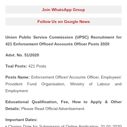
Join WhatsApp Group
Follow Us on Google News
Union Public Service Commission (UPSC) Recruitment for
421 Enforcement Officer/ Accounts Officer Posts 2020
Advt. No. 51/2020
Toal Posts:
421 Posts
Posts Name:
Enforcement Officer/ Accounts Officer, Employees’
Provident Fund Organisation, Ministry of Labour and
Employment
Educational Qualification, Fee, How to Apply & Other
Details:
Please Read Official Advertisement.
Important Dates:
• Closing Date for Submission of Online Application: 31-01-2020