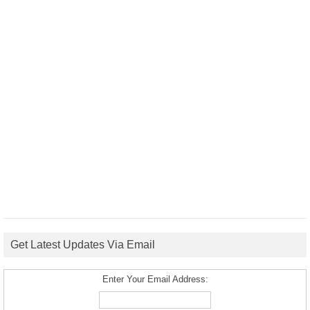
Get Latest Updates Via Email
Enter Your Email Address: