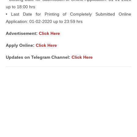
up to 18:00 hrs
• Last Date for Printing of Completely Submitted Online
Application: 01-02-2020 up to 23:59 hrs
Advertisement:
Click Here
Apply Online:
Click Here
Updates on Telegram Channel:
Click Here