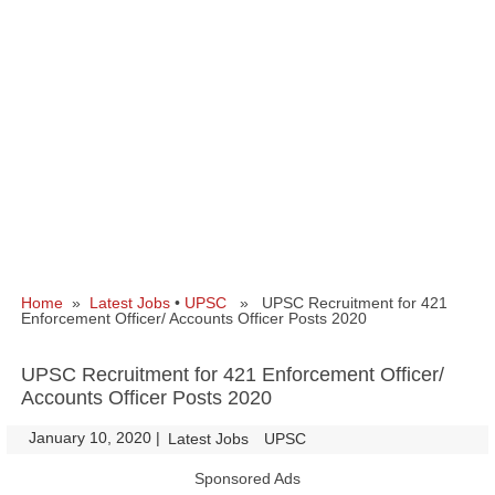
Home
»
Latest Jobs
•
UPSC
» UPSC Recruitment for 421
Enforcement Officer/ Accounts Officer Posts 2020
UPSC Recruitment for 421 Enforcement Officer/
Accounts Officer Posts 2020
January 10, 2020
|
|
Latest Jobs
UPSC
Sponsored Ads