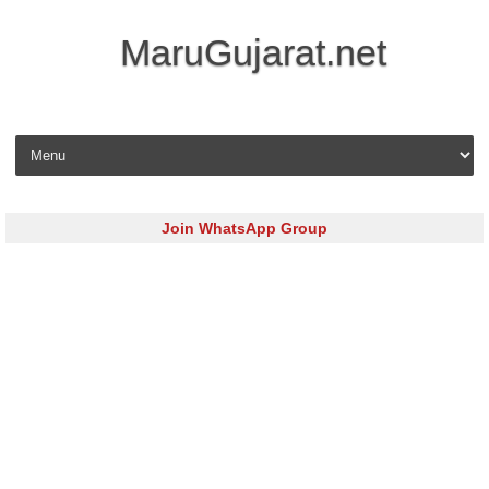
MaruGujarat.net
Skip to content
Join WhatsApp Group