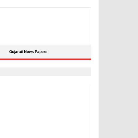
Gujarati News Papers