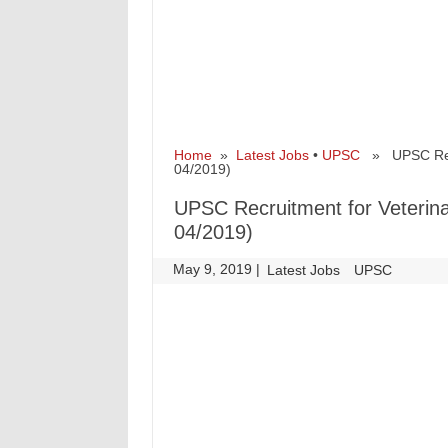
Home
»
Latest Jobs
•
UPSC
» UPSC Recru
04/2019)
UPSC Recruitment for Veterina
04/2019)
May 9, 2019
|
|
Latest Jobs
UPSC