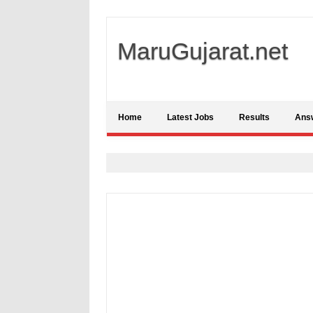
MaruGujarat.net
Home
Latest Jobs
Results
Ans