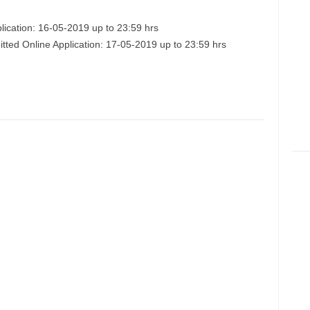
lication: 16-05-2019 up to 23:59 hrs
itted Online Application: 17-05-2019 up to 23:59 hrs