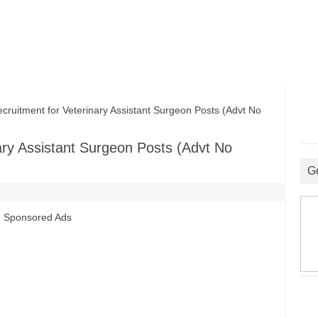
itment for Veterinary Assistant Surgeon Posts (Advt No
ry Assistant Surgeon Posts (Advt No
G
Sponsored Ads