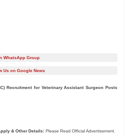
in WhatsApp Group
w Us on Google News
) Recruitment for Veterinary Assistant Surgeon Posts
pply & Other Details:
Please Read Official Advertisement.