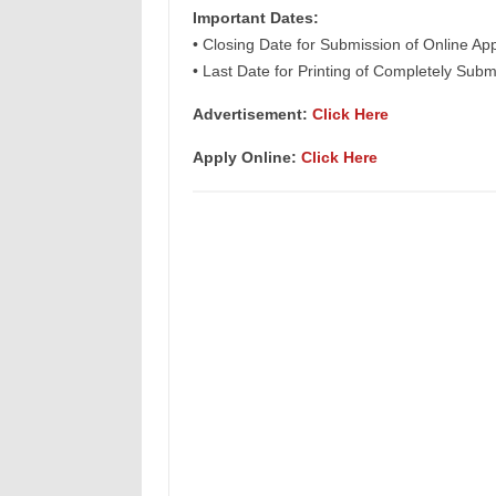
Important Dates:
• Closing Date for Submission of Online App
• Last Date for Printing of Completely Subm
Advertisement:
Click Here
Apply Online:
Click Here