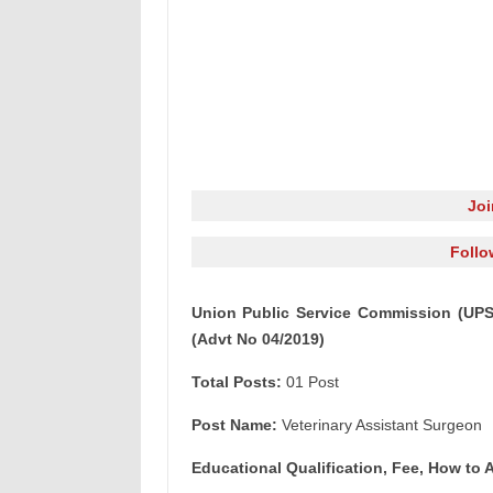
Jo
Follo
Union Public Service Commission (UPSC
(Advt No 04/2019)
Total Posts:
01 Post
Post Name:
Veterinary Assistant Surgeon
Educational Qualification, Fee, How to A