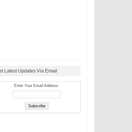
et Latest Updates Via Email
Enter Your Email Address: