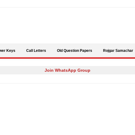
Skip to content
wer Keys
Call Letters
Old Question Papers
Rojgar Samachar
Join WhatsApp Group