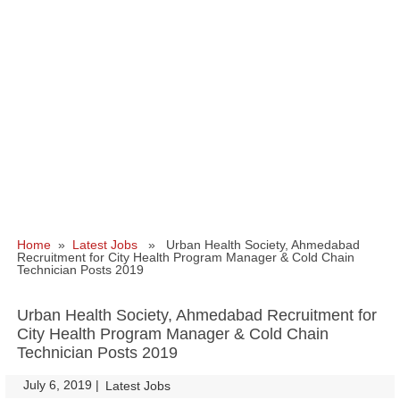
Home
»
Latest Jobs
» Urban Health Society, Ahmedabad
Recruitment for City Health Program Manager & Cold Chain
Technician Posts 2019
Urban Health Society, Ahmedabad Recruitment for
City Health Program Manager & Cold Chain
Technician Posts 2019
July 6, 2019
|
|
Latest Jobs