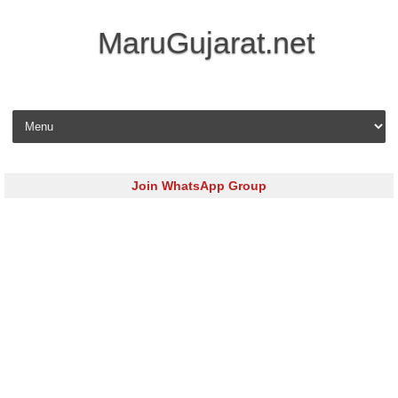
MaruGujarat.net
Skip to content
Join WhatsApp Group