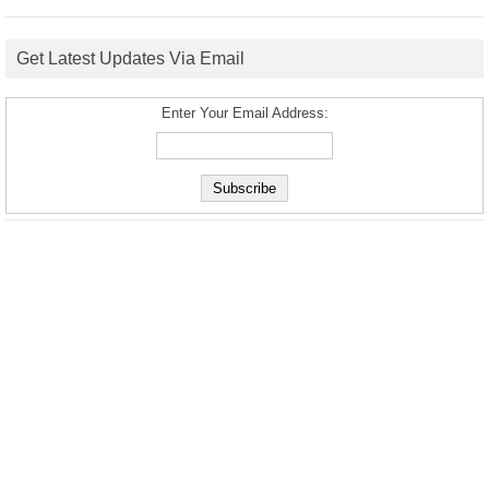
Get Latest Updates Via Email
Enter Your Email Address: