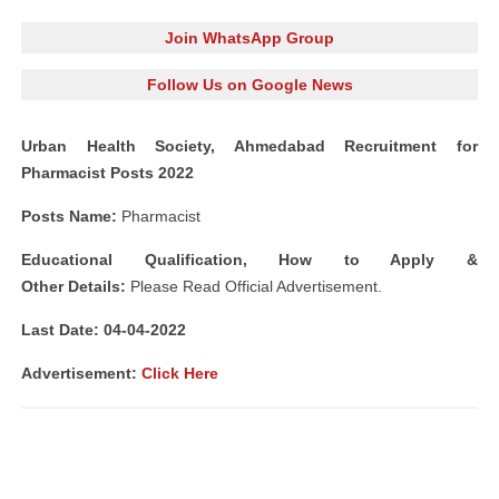
Join WhatsApp Group
Follow Us on Google News
Urban Health Society, Ahmedabad Recruitment for
Pharmacist Posts 2022
Posts Name:
Pharmacist
Educational Qualification, How to Apply &
Other
Details:
Please Read Official Advertisement.
Last Date: 04-04-2022
Advertisement:
Click Here