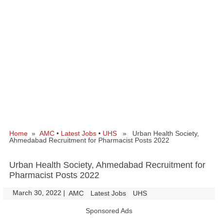
Home
»
AMC
•
Latest Jobs
•
UHS
» Urban Health Society,
Ahmedabad Recruitment for Pharmacist Posts 2022
Urban Health Society, Ahmedabad Recruitment for
Pharmacist Posts 2022
March 30, 2022
|
|
AMC
Latest Jobs
UHS
Sponsored Ads