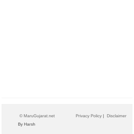
© MaruGujarat.net
Privacy Policy
|
Disclaimer
By Harsh