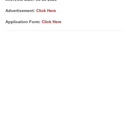
Advertisement:
Click Here
Application Form:
Click Here