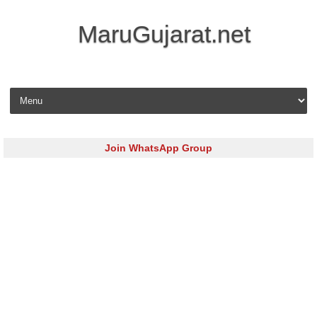
MaruGujarat.net
Skip to content
Join WhatsApp Group