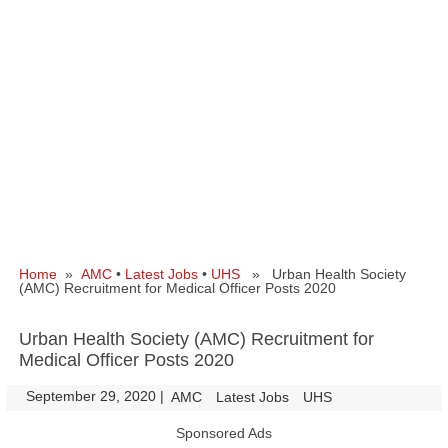
Home
»
AMC
•
Latest Jobs
•
UHS
» Urban Health Society
(AMC) Recruitment for Medical Officer Posts 2020
Urban Health Society (AMC) Recruitment for
Medical Officer Posts 2020
September 29, 2020
|
|
AMC
Latest Jobs
UHS
Sponsored Ads