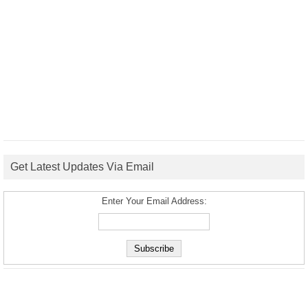
Get Latest Updates Via Email
Enter Your Email Address: