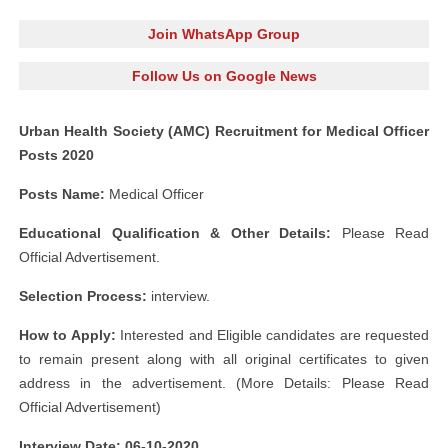
Join WhatsApp Group
Follow Us on Google News
Urban Health Society (AMC) Recruitment for Medical Officer
Posts 2020
Posts Name:
Medical Officer
Educational Qualification & Other
Details:
Please Read
Official Advertisement.
Selection Process:
interview.
How to Apply:
Interested and Eligible candidates are requested
to remain present along with all original certificates to given
address in the advertisement. (More Details: Please Read
Official Advertisement)
Interview Date: 06-10-2020