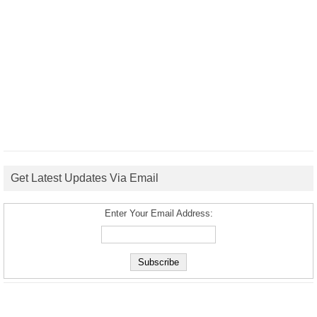
Get Latest Updates Via Email
Enter Your Email Address: