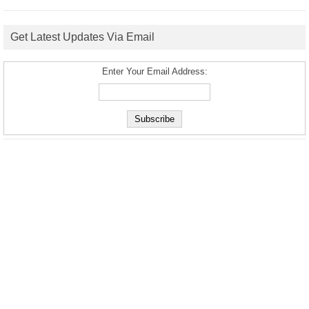
Get Latest Updates Via Email
Enter Your Email Address: