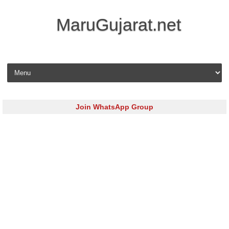
MaruGujarat.net
Skip to content
Join WhatsApp Group