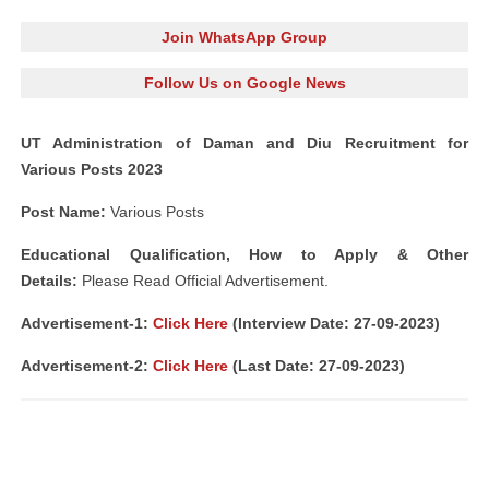
Join WhatsApp Group
Follow Us on Google News
UT Administration of Daman and Diu Recruitment for
Various Posts 2023
Post Name:
Various Posts
Educational Qualification, How to Apply & Other
Details:
Please Read Official Advertisement.
Advertisement-1
:
Click Here
(Interview Date: 27-09-2023)
Advertisement-2
:
Click Here
(Last Date: 27-09-2023)