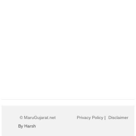
© MaruGujarat.net
Privacy Policy
|
Disclaimer
By Harsh