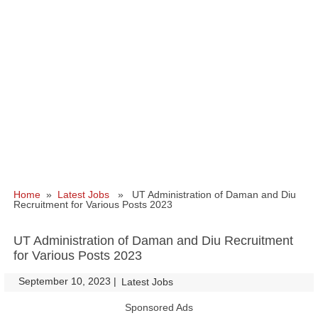
Home
»
Latest Jobs
» UT Administration of Daman and Diu
Recruitment for Various Posts 2023
UT Administration of Daman and Diu Recruitment
for Various Posts 2023
September 10, 2023
|
|
Latest Jobs
Sponsored Ads