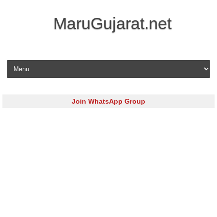
MaruGujarat.net
Skip to content
Join WhatsApp Group