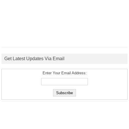
Get Latest Updates Via Email
Enter Your Email Address: