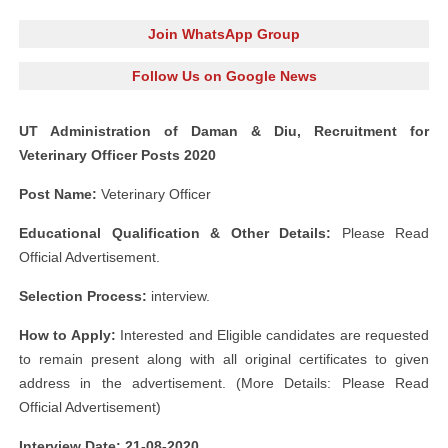
Join WhatsApp Group
Follow Us on Google News
UT Administration of Daman & Diu, Recruitment for
Veterinary Officer Posts 2020
Post Name:
Veterinary Officer
Educational Qualification & Other Details:
Please Read
Official Advertisement.
Selection Process:
interview.
How to Apply:
Interested and Eligible candidates are requested
to remain present along with all original certificates to given
address in the advertisement. (More Details: Please Read
Official Advertisement)
Interview Date: 21-08-2020