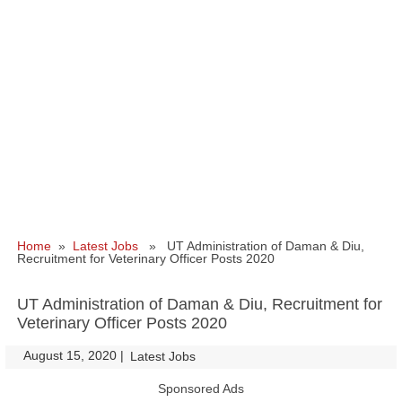
Home
»
Latest Jobs
» UT Administration of Daman & Diu,
Recruitment for Veterinary Officer Posts 2020
UT Administration of Daman & Diu, Recruitment for
Veterinary Officer Posts 2020
August 15, 2020
|
|
Latest Jobs
Sponsored Ads