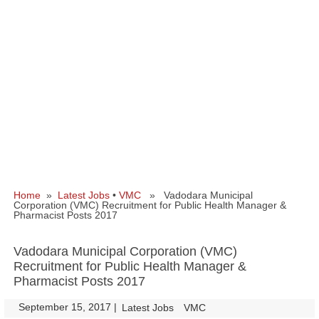
Home
»
Latest Jobs
•
VMC
» Vadodara Municipal
Corporation (VMC) Recruitment for Public Health Manager &
Pharmacist Posts 2017
Vadodara Municipal Corporation (VMC)
Recruitment for Public Health Manager &
Pharmacist Posts 2017
September 15, 2017
|
|
Latest Jobs
VMC