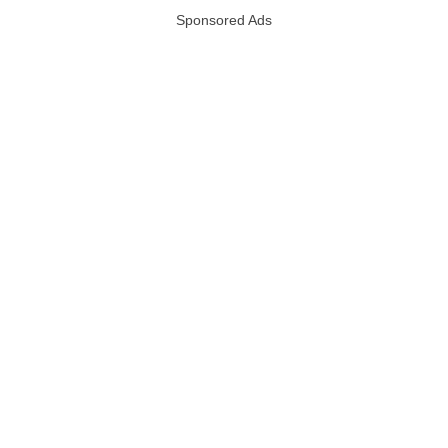
Sponsored Ads