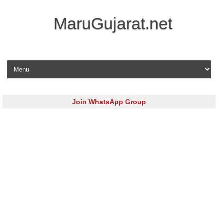
MaruGujarat.net
Skip to content
Join WhatsApp Group