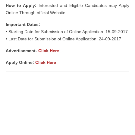
How to Apply:
Interested and Eligible Candidates may Apply
Online Through official Website.
Important Dates:
• Starting Date for Submission of Online Application: 15-09-2017
• Last Date for Submission of Online Application: 24-09-2017
Advertisement:
Click Here
Apply Online:
Click Here