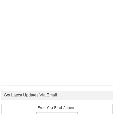
Get Latest Updates Via Email
Enter Your Email Address: