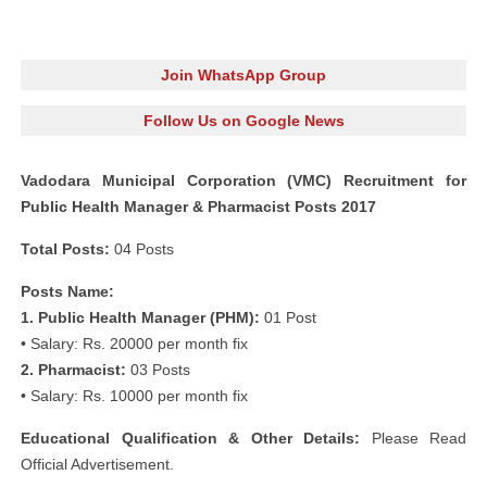
Join WhatsApp Group
Follow Us on Google News
Vadodara Municipal Corporation (VMC) Recruitment for
Public Health Manager & Pharmacist Posts 2017
Total Posts:
04 Posts
Posts Name:
1. Public Health Manager (PHM):
01 Post
• Salary: Rs. 20000 per month fix
2. Pharmacist:
03 Posts
• Salary: Rs. 10000 per month fix
Educational Qualification & Other Details:
Please Read
Official Advertisement.