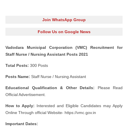
Join WhatsApp Group
Follow Us on Google News
Vadodara Municipal Corporation (VMC) Recruitment for
Staff Nurse / Nursing Assistant Posts 2021
Total Posts:
300 Posts
Posts Name:
Staff Nurse / Nursing Assistant
Educational Qualification & Other Details:
Please Read
Official Advertisement.
How to Apply:
Interested and Eligible Candidates may Apply
Online Through official Website- https://vmc.gov.in
Important Dates: