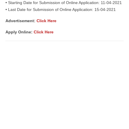
• Starting Date for Submission of Online Application: 11-04-2021
• Last Date for Submission of Online Application: 15-04-2021
Advertisement
:
Click Here
Apply Online:
Click Here