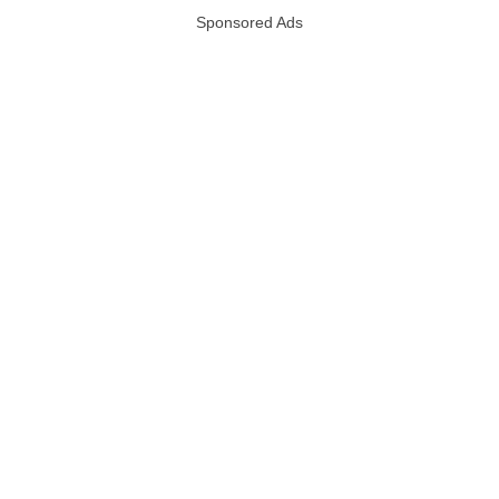
Sponsored Ads