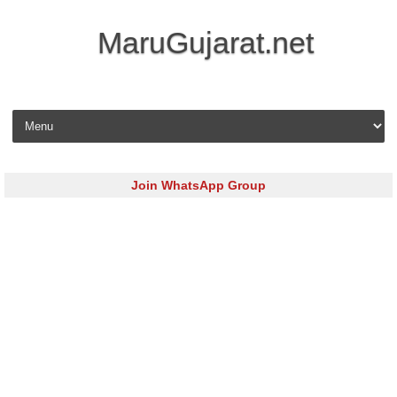
MaruGujarat.net
Skip to content
Join WhatsApp Group