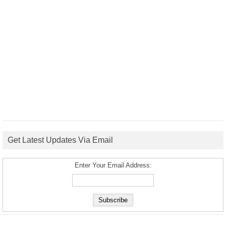
Get Latest Updates Via Email
Enter Your Email Address: