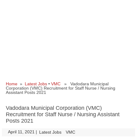
Home
»
Latest Jobs
•
VMC
» Vadodara Municipal
Corporation (VMC) Recruitment for Staff Nurse / Nursing
Assistant Posts 2021
Vadodara Municipal Corporation (VMC)
Recruitment for Staff Nurse / Nursing Assistant
Posts 2021
April 11, 2021
|
|
Latest Jobs
VMC