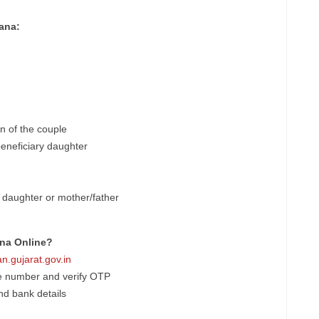
ana:
ren of the couple
 beneficiary daughter
 daughter or mother/father
ana Online?
n.gujarat.gov.in
le number and verify OTP
and bank details