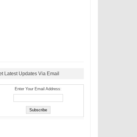
et Latest Updates Via Email
Enter Your Email Address: