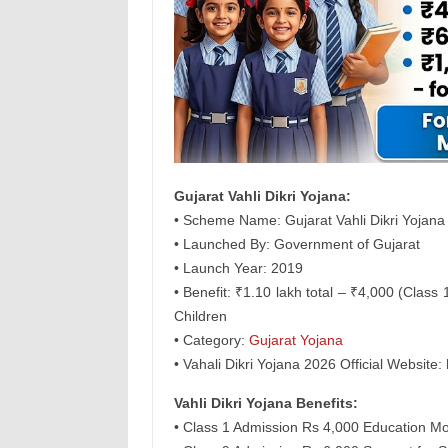
Gujarat Vahli Dikri Yojana:
• Scheme Name: Gujarat Vahli Dikri Yojana
• Launched By: Government of Gujarat
• Launch Year: 2019
• Benefit: ₹1.10 lakh total – ₹4,000 (Class
Children
• Category:
Gujarat Yojana
• Vahali Dikri Yojana 2026 Official Website:
Vahli Dikri Yojana Benefits:
• Class 1 Admission Rs 4,000 Education Mo