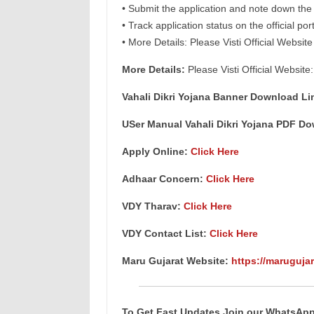
• Submit the application and note down th
• Track application status on the official por
• More Details: Please Visti Official Website
More Details:
Please Visti Official Website
Vahali Dikri Yojana Banner Download Li
USer Manual Vahali Dikri Yojana PDF D
Apply Online:
Click Here
Adhaar Concern:
Click Here
VDY Tharav:
Click Here
VDY Contact List:
Click Here
Maru Gujarat Website:
https://marugujar
To Get Fast Updates Join our WhatsAp