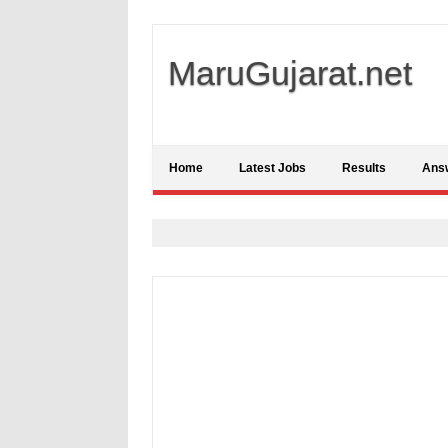
MaruGujarat.net
Home
Latest Jobs
Results
Ans