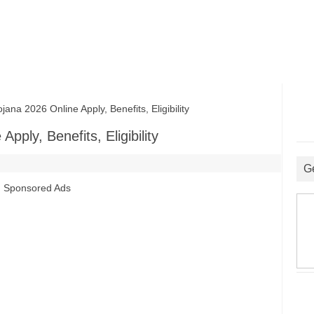
ana 2026 Online Apply, Benefits, Eligibility
Apply, Benefits, Eligibility
G
Sponsored Ads