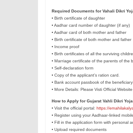
Required Documents for Vahali Dikri Yoj
• Birth certificate of daughter
• Aadhar card number of daughter (if any)
• Aadhar card of both mother and father
• Birth certificate of both mother and father
• Income proof
• Birth certificates of all the surviving child
• Marriage certificate of the parents of the
• Self-declaration form
• Copy of the applicant’s ration card.
• Bank account passbook of the beneficiary
• More Details: Please Visti Official Website
How to Apply for Gujarat Vahli Dikri Yoj
• Visit the official portal:
https://emahilakalya
• Register using your Aadhaar-linked mobi
• Fill in the application form with personal 
• Upload required documents