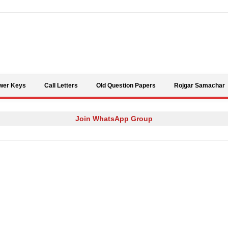
Skip to content
wer Keys
Call Letters
Old Question Papers
Rojgar Samachar
Join WhatsApp Group