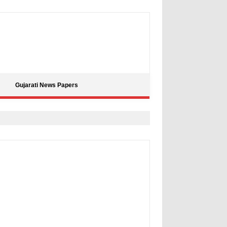
Gujarati News Papers