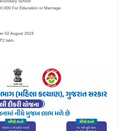
Secondary School
00,000 For Education or Marriage
fter 02 August 2019
₹2 lakh.