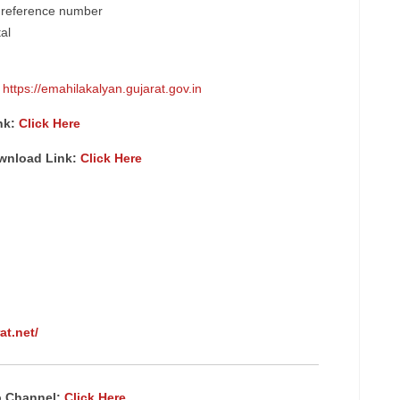
e reference number
tal
:
https://emahilakalyan.gujarat.gov.in
nk:
Click Here
ownload Link:
Click Here
at.net/
p Channel:
Click Here