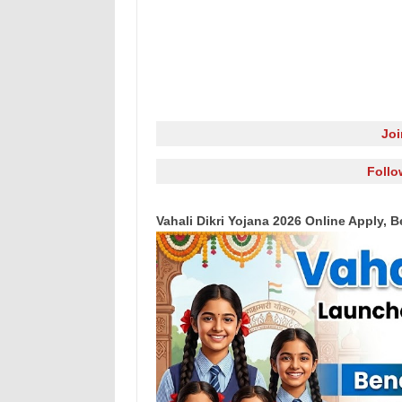
Jo
Follo
Vahali Dikri Yojana 2026 Online Apply, Ben