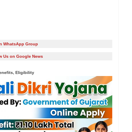
in WhatsApp Group
w Us on Google News
efits, Eligibility