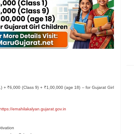
 1) + ₹6,000 (Class 9) + ₹1,00,000 (age 18) – for Gujarat Girl
https://emahilakalyan.gujarat.gov.in
tivation