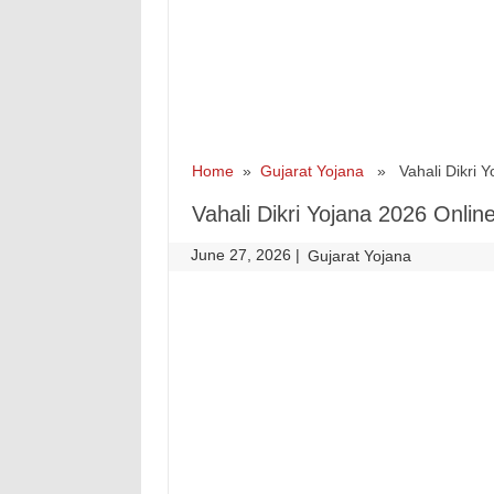
Home
»
Gujarat Yojana
» Vahali Dikri Yoj
Vahali Dikri Yojana 2026 Online 
June 27, 2026
|
|
Gujarat Yojana