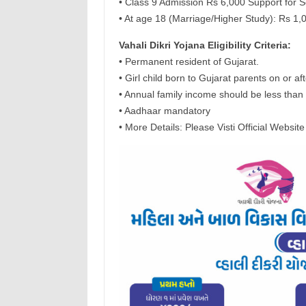
• Class 9 Admission Rs 6,000 Support for 
• At age 18 (Marriage/Higher Study): Rs 1,
Vahali Dikri Yojana Eligibility Criteria:
• Permanent resident of Gujarat.
• Girl child born to Gujarat parents on or a
• Annual family income should be less than 
• Aadhaar mandatory
• More Details: Please Visti Official Website