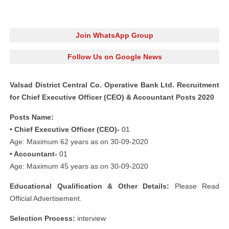
Join WhatsApp Group
Follow Us on Google News
Valsad District Central Co. Operative Bank Ltd. Recruitment
for Chief Executive Officer (CEO) & Accountant Posts 2020
Posts Name:
• Chief Executive Officer (CEO)-
01
Age: Maximum 62 years as on 30-09-2020
• Accountant-
01
Age: Maximum 45 years as on 30-09-2020
Educational Qualification & Other Details:
Please Read
Official Advertisement.
Selection Process:
interview