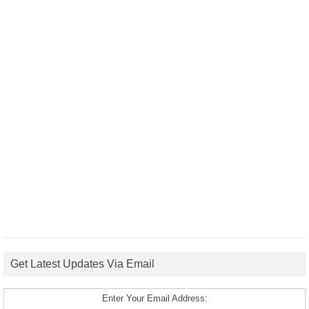
Get Latest Updates Via Email
Enter Your Email Address: