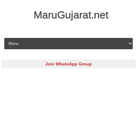
MaruGujarat.net
Skip to content
Join WhatsApp Group