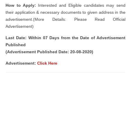
How to Apply:
Interested and Eligible candidates may send
their application & necessary documents to given address in the
advertisement.(More Details: Please Read Official
Advertisement)
Last Date: Within 07 Days from the Date of Advertisement
Published
(Advertisement Published Date: 20-08-2020)
Advertisement:
Click Here