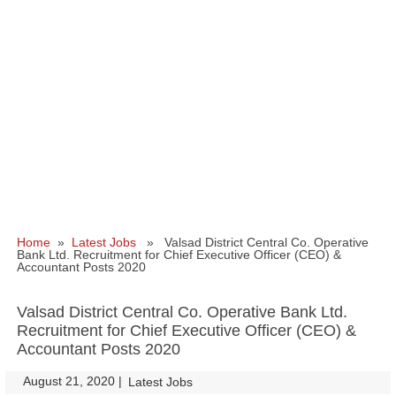
Home
»
Latest Jobs
» Valsad District Central Co. Operative
Bank Ltd. Recruitment for Chief Executive Officer (CEO) &
Accountant Posts 2020
Valsad District Central Co. Operative Bank Ltd.
Recruitment for Chief Executive Officer (CEO) &
Accountant Posts 2020
August 21, 2020
|
|
Latest Jobs