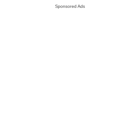
Sponsored Ads