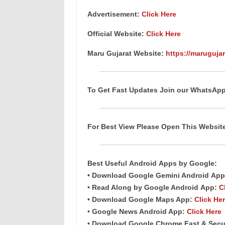
Advertisement:
Click Here
Official Website:
Click Here
Maru Gujarat Website:
https://marugujar
To Get Fast Updates Join our WhatsAp
For Best View Please Open This Websi
Best Useful
Android
Apps
by Google:
• Download Google Gemini Android
App
• Read Along by Google Android
App
:
C
• Download Google Maps App:
Click He
• Google News Android App:
Click Here
• Download Google Chrome Fast &
Secu