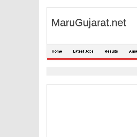
MaruGujarat.net
Home
Latest Jobs
Results
Ans