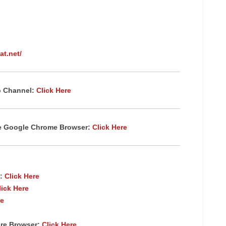
at.net/
p Channel:
Click Here
te Google Chrome
Browser
:
Click Here
:
Click Here
lick Here
re
re Browser
:
Click Here