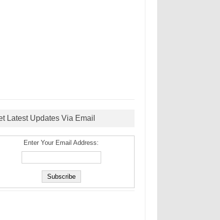
et Latest Updates Via Email
Enter Your Email Address: