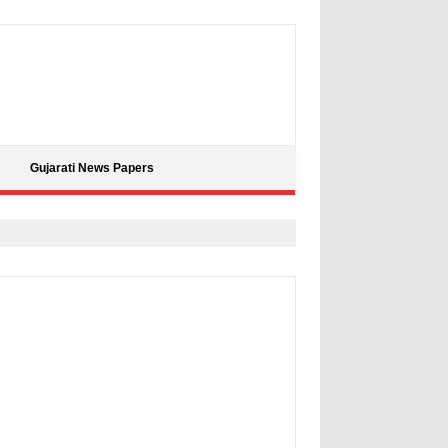
Gujarati News Papers