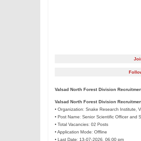
Jo
Follo
Valsad North Forest Division Recruitment
Valsad North Forest Division Recruitmen
• Organization: Snake Research Institute, V
• Post Name: Senior Scientific Officer and S
• Total Vacancies: 02 Posts
• Application Mode: Offline
• Last Date: 13-07-2026, 06:00 pm