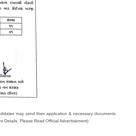
ndidates may send their application & necessary documents
e Details: Please Read Official Advertisement)