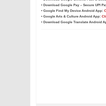
• Download Google Pay – Secure UPI P
• Google Find My Device Android App:
C
• Google Arts & Culture Android App:
Cl
• Download Google Translate Android 