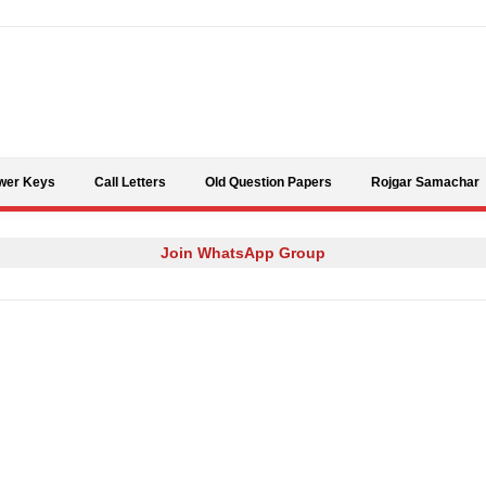
Skip to content
wer Keys
Call Letters
Old Question Papers
Rojgar Samachar
Join WhatsApp Group