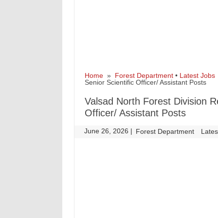
Home
»
Forest Department
•
Latest Jobs
Senior Scientific Officer/ Assistant Posts
Valsad North Forest Division R
Officer/ Assistant Posts
June 26, 2026
|
|
Forest Department
Lates