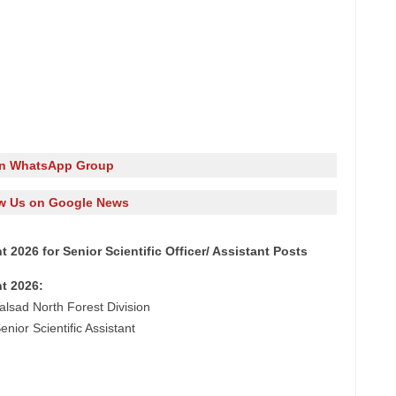
in WhatsApp Group
w Us on Google News
 2026 for Senior Scientific Officer/ Assistant Posts
t 2026:
alsad North Forest Division
enior Scientific Assistant