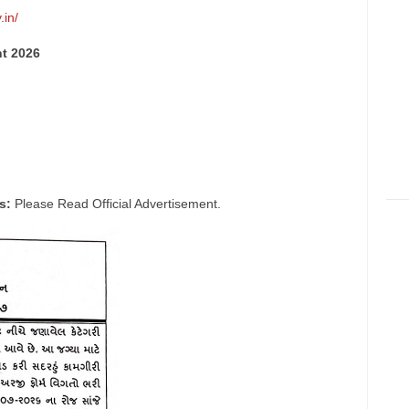
.in/
nt 2026
s:
Please Read Official Advertisement.