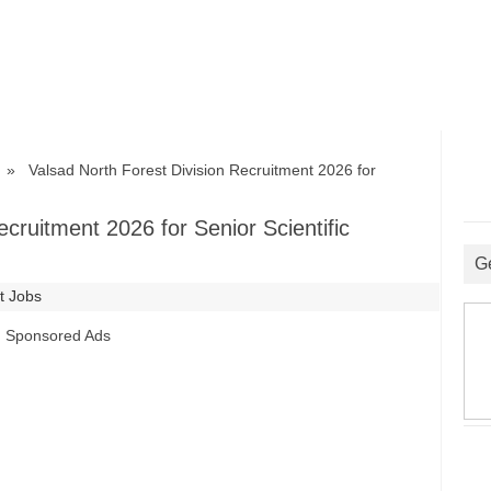
» Valsad North Forest Division Recruitment 2026 for
ecruitment 2026 for Senior Scientific
G
t Jobs
Sponsored Ads