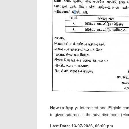
How to Apply:
Interested and Eligible ca
to given address in the advertisement. (Mor
Last Date: 13-07-2026, 06:00 pm