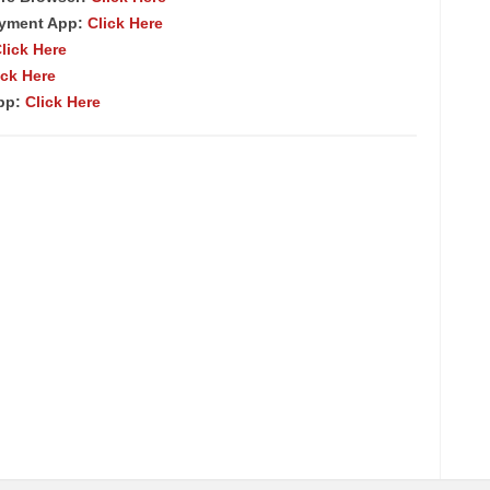
ayment App:
Click Here
lick Here
ick Here
App:
Click Here