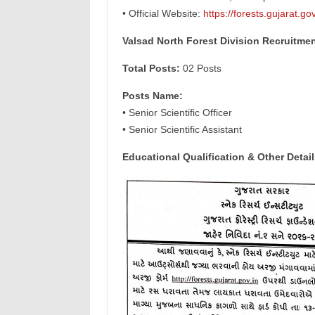
• Official Website:
https://forests.gujarat.gov
Valsad North Forest Division Recruitme
Total Posts:
02 Posts
Posts Name:
• Senior Scientific Officer
• Senior Scientific Assistant
Educational Qualification & Other Detail