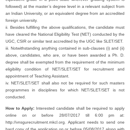
followed) at the master’s degree level in a relevant subject from
an Indian University, or an equivalent degree from an accredited
foreign university.
ii. Besides fulfilling the above qualifications, the candidate must
have cleared the National Eligibility Test (NET) conducted by the
UGC, CSIR or similar test accredited by the UGC like SLET/SET.
iii. Notwithstanding anything contained in sub-clauses (i) and (ii)
above, candidates, who are, or have been awarded a Ph. D.
degree shall be exempted from the requirement of the minimum
eligibility condition of NET/SLET/SET for recruitment and
appointment of Teaching Assistant.
iv. NET/SLET/SET shall also not be required for such masters
programmes in disciplines for which NET/SLET/SET is not
conducted.
How to Apply:
Interested candidate shall be required to apply
online on or before 28/07/2017 till 6:00 pm at:
http://vnsgurecruitment.mkcl.org. Applicant needs to send one
hard copy of the application on or before 05/08/2017 along with