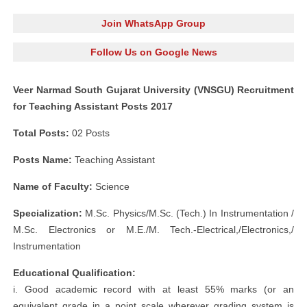
Join WhatsApp Group
Follow Us on Google News
Veer Narmad South Gujarat University (VNSGU) Recruitment
for Teaching Assistant Posts 2017
Total Posts:
02 Posts
Posts Name:
Teaching Assistant
Name of Faculty:
Science
Specialization:
M.Sc. Physics/M.Sc. (Tech.) In Instrumentation /
M.Sc. Electronics or M.E./M. Tech.-Electrical,/Electronics,/
Instrumentation
Educational Qualification:
i. Good academic record with at least 55% marks (or an
equivalent grade in a point scale wherever grading system is