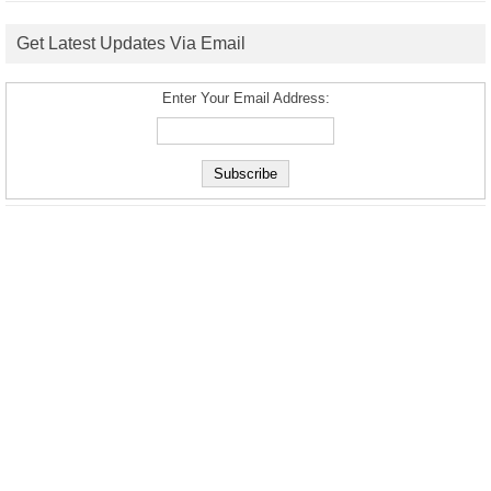
Get Latest Updates Via Email
Enter Your Email Address: