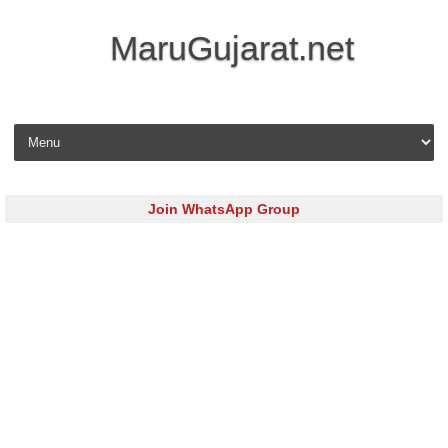
MaruGujarat.net
Skip to content
Join WhatsApp Group