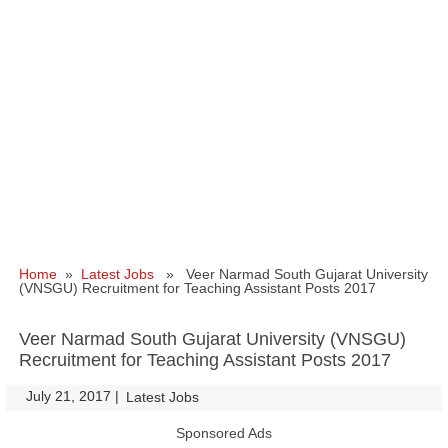
Home
»
Latest Jobs
» Veer Narmad South Gujarat University
(VNSGU) Recruitment for Teaching Assistant Posts 2017
Veer Narmad South Gujarat University (VNSGU)
Recruitment for Teaching Assistant Posts 2017
July 21, 2017
|
|
Latest Jobs
Sponsored Ads