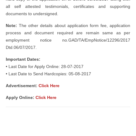
all self attested testimonials, certificates and supporting
documents to undersigned.
Note:
The other details about application form fee, application
process and document required are remain same as per
employment notice no.GAD/TA/EmpNotice/12296/2017
Dtd.06/07/2017.
Important Dates:
• Last Date for Apply Online: 28-07-2017
• Last Date to Send Hardcopies: 05-08-2017
Advertisement:
Click Here
Apply Online:
Click Here