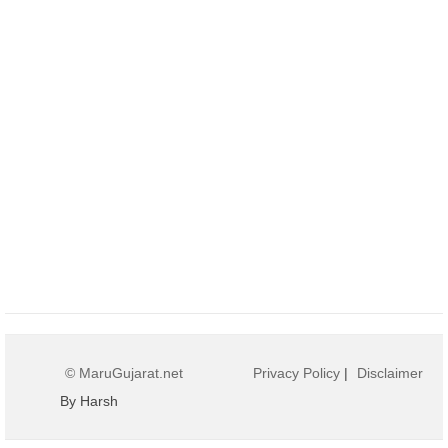
© MaruGujarat.net
Privacy Policy
|
Disclaimer
By Harsh