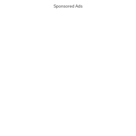
Sponsored Ads