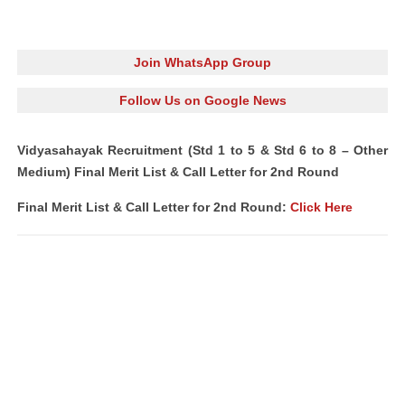
Join WhatsApp Group
Follow Us on Google News
Vidyasahayak Recruitment (Std 1 to 5 & Std 6 to 8 – Other
Medium) Final Merit List & Call Letter for 2nd Round
Final Merit List & Call Letter for 2nd Round:
Click Here