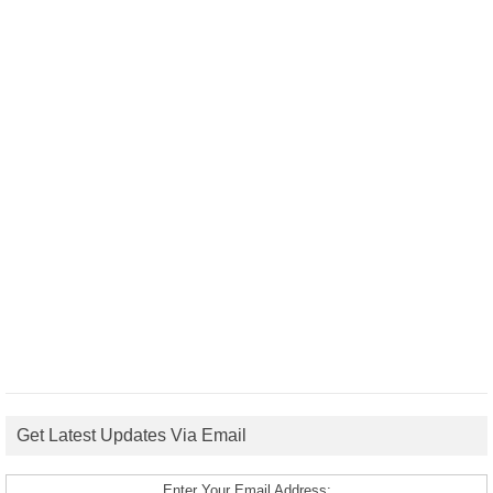
Get Latest Updates Via Email
Enter Your Email Address: