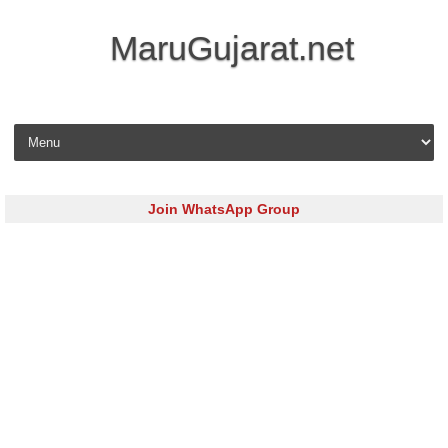
MaruGujarat.net
Skip to content
Join WhatsApp Group