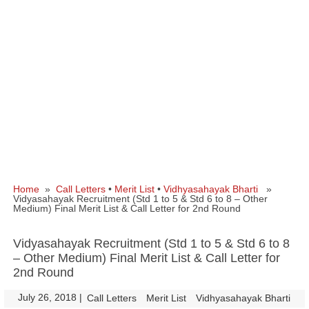
Home
»
Call Letters
•
Merit List
•
Vidhyasahayak Bharti
»
Vidyasahayak Recruitment (Std 1 to 5 & Std 6 to 8 – Other
Medium) Final Merit List & Call Letter for 2nd Round
Vidyasahayak Recruitment (Std 1 to 5 & Std 6 to 8
– Other Medium) Final Merit List & Call Letter for
2nd Round
July 26, 2018
|
|
Call Letters
Merit List
Vidhyasahayak Bharti