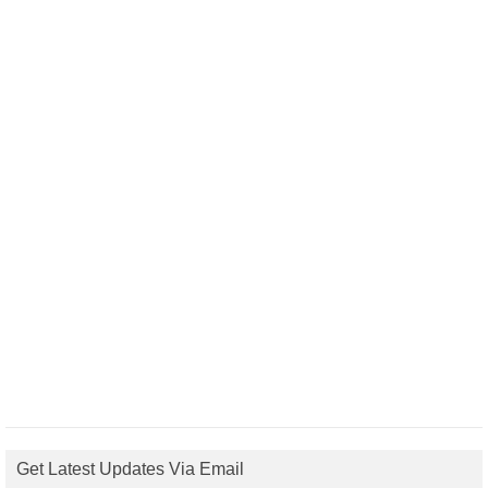
Get Latest Updates Via Email