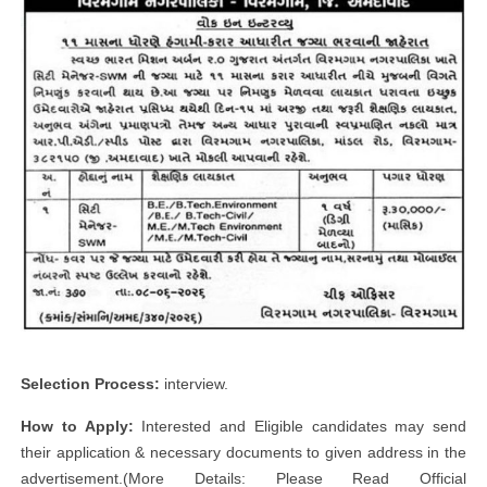
Selection Process:
interview.
How to Apply:
Interested and Eligible candidates may send
their application & necessary documents to given address in the
advertisement.(More Details: Please Read Official