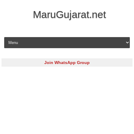
MaruGujarat.net
Skip to content
Join WhatsApp Group