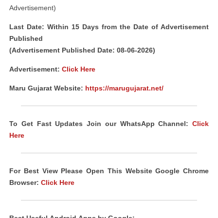
Advertisement)
Last Date: Within 15 Days from the Date of Advertisement
Published
(Advertisement Published Date: 08-06-2026)
Advertisement:
Click Here
Maru Gujarat Website:
https://marugujarat.net/
To Get Fast Updates Join our WhatsApp Channel:
Click
Here
For Best View Please Open This Website Google Chrome
Browser:
Click Here