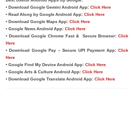
Best Useful
Android
Apps
by Google:
• Download Google Gemini Android
App
:
Click Here
• Read Along by Google Android
App
:
Click Here
• Download Google Maps App:
Click Here
• Google News Android App:
Click Here
• Download Google Chrome Fast &
Secure Browser
:
Click
Here
• Download Google Pay – Secure UPI Payment App:
Click
Here
• Google Find My Device Android App:
Click Here
• Google Arts & Culture Android App:
Click Here
• Download Google Translate Android App:
Click Here