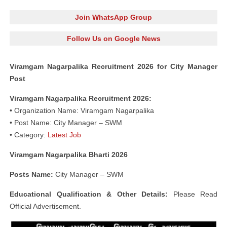
Join WhatsApp Group
Follow Us on Google News
Viramgam Nagarpalika Recruitment 2026 for City Manager
Post
Viramgam Nagarpalika Recruitment 2026:
• Organization Name: Viramgam Nagarpalika
• Post Name: City Manager – SWM
• Category:
Latest Job
Viramgam Nagarpalika Bharti 2026
Posts Name:
City Manager – SWM
Educational Qualification & Other Details:
Please Read
Official Advertisement.