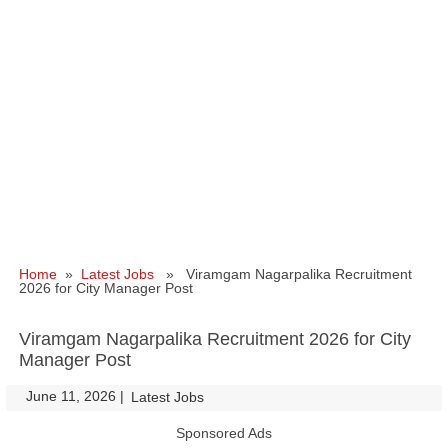
Home
»
Latest Jobs
» Viramgam Nagarpalika Recruitment
2026 for City Manager Post
Viramgam Nagarpalika Recruitment 2026 for City
Manager Post
June 11, 2026
|
|
Latest Jobs
Sponsored Ads