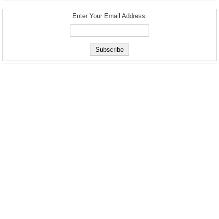
Enter Your Email Address: