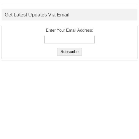
Get Latest Updates Via Email
Enter Your Email Address: