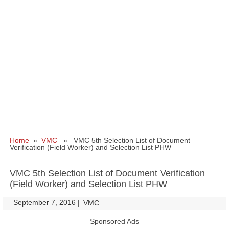
Home
»
VMC
» VMC 5th Selection List of Document
Verification (Field Worker) and Selection List PHW
VMC 5th Selection List of Document Verification
(Field Worker) and Selection List PHW
September 7, 2016
|
|
VMC
Sponsored Ads