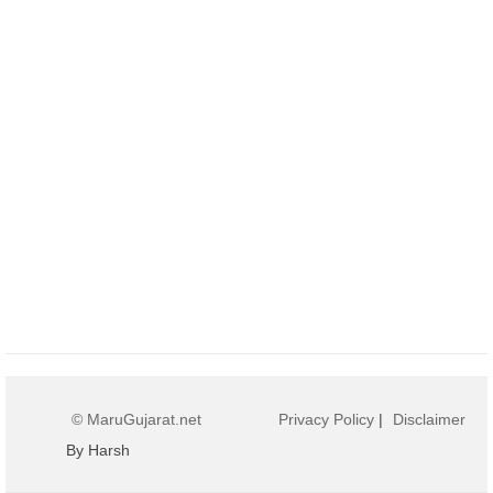
© MaruGujarat.net
Privacy Policy
|
Disclaimer
By Harsh