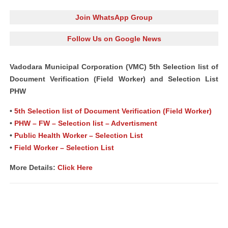
Join WhatsApp Group
Follow Us on Google News
Vadodara Municipal Corporation (VMC) 5th Selection list of
Document Verification (Field Worker) and Selection List
PHW
•
5th Selection list of Document Verification (Field Worker)
•
PHW – FW – Selection list – Advertisment
•
Public Health Worker – Selection List
•
Field Worker – Selection List
More Details:
Click Here