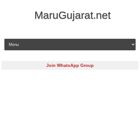
MaruGujarat.net
Skip to content
Join WhatsApp Group