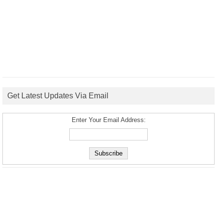
Get Latest Updates Via Email
Enter Your Email Address: