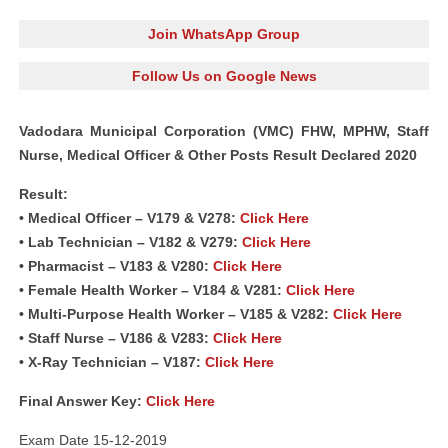
Join WhatsApp Group
Follow Us on Google News
Vadodara Municipal Corporation (VMC) FHW, MPHW, Staff
Nurse, Medical Officer & Other Posts Result Declared 2020
Result:
• Medical Officer – V179 & V278:
Click Here
• Lab Technician – V182 & V279:
Click Here
• Pharmacist – V183 & V280:
Click Here
• Female Health Worker – V184 & V281:
Click Here
• Multi-Purpose Health Worker – V185 & V282:
Click Here
• Staff Nurse – V186 & V283:
Click Here
• X-Ray Technician – V187:
Click Here
Final Answer Key:
Click Here
Exam Date 15-12-2019