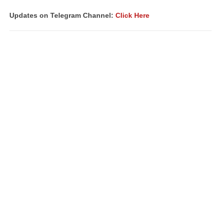
Updates on Telegram Channel:
Click Here