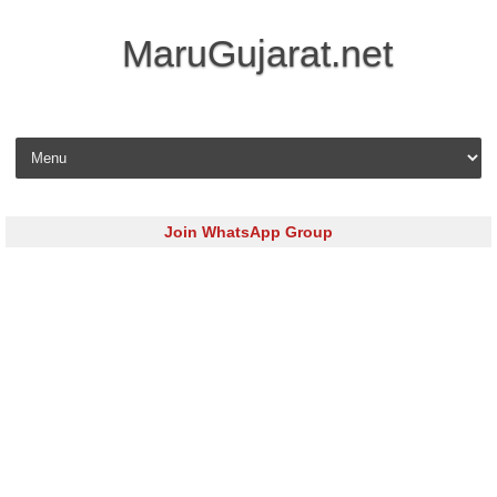
MaruGujarat.net
Skip to content
Join WhatsApp Group