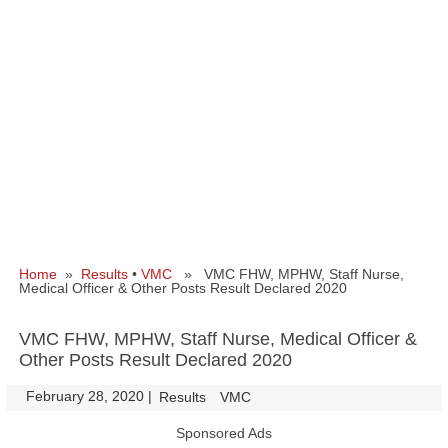
Home
»
Results
•
VMC
» VMC FHW, MPHW, Staff Nurse,
Medical Officer & Other Posts Result Declared 2020
VMC FHW, MPHW, Staff Nurse, Medical Officer &
Other Posts Result Declared 2020
February 28, 2020
|
|
Results
VMC
Sponsored Ads