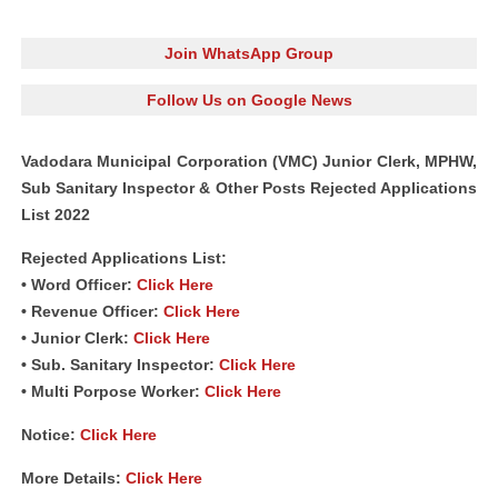
Join WhatsApp Group
Follow Us on Google News
Vadodara Municipal Corporation (VMC) Junior Clerk, MPHW,
Sub Sanitary Inspector & Other Posts Rejected Applications
List 2022
Rejected Applications List:
• Word Officer:
Click Here
• Revenue Officer:
Click Here
• Junior Clerk:
Click Here
• Sub. Sanitary Inspector:
Click Here
• Multi Porpose Worker:
Click Here
Notice:
Click Here
More Details:
Click Here