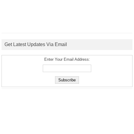
Get Latest Updates Via Email
Enter Your Email Address: