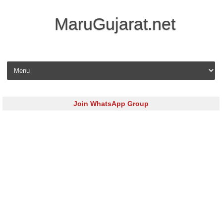
MaruGujarat.net
Skip to content
Join WhatsApp Group