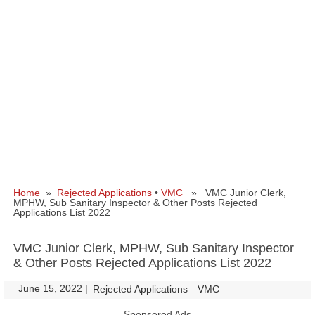
Home
»
Rejected Applications
•
VMC
» VMC Junior Clerk,
MPHW, Sub Sanitary Inspector & Other Posts Rejected
Applications List 2022
VMC Junior Clerk, MPHW, Sub Sanitary Inspector
& Other Posts Rejected Applications List 2022
June 15, 2022
|
|
Rejected Applications
VMC
Sponsored Ads