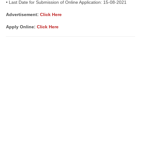
• Last Date for Submission of Online Application: 15-08-2021
Advertisement
:
Click Here
Apply Online:
Click Here