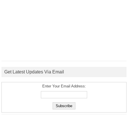
Get Latest Updates Via Email
Enter Your Email Address: