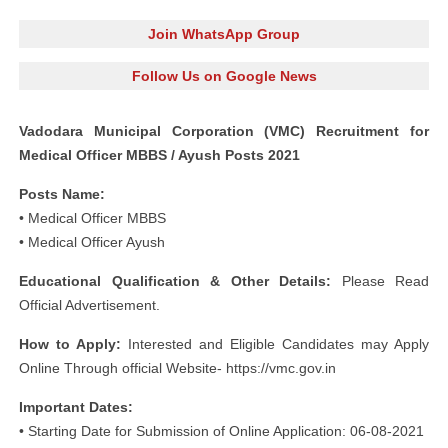
Join WhatsApp Group
Follow Us on Google News
Vadodara Municipal Corporation (VMC) Recruitment for
Medical Officer MBBS / Ayush Posts 2021
Posts Name:
• Medical Officer MBBS
• Medical Officer Ayush
Educational Qualification & Other Details:
Please Read
Official Advertisement.
How to Apply:
Interested and Eligible Candidates may Apply
Online Through official Website- https://vmc.gov.in
Important Dates:
• Starting Date for Submission of Online Application: 06-08-2021