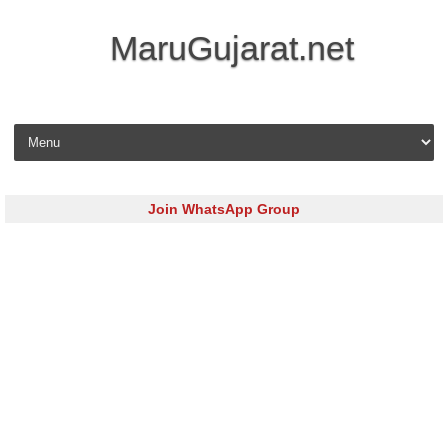
MaruGujarat.net
Skip to content
Join WhatsApp Group