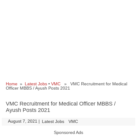
Home
»
Latest Jobs
•
VMC
» VMC Recruitment for Medical
Officer MBBS / Ayush Posts 2021
VMC Recruitment for Medical Officer MBBS /
Ayush Posts 2021
August 7, 2021
|
|
Latest Jobs
VMC
Sponsored Ads